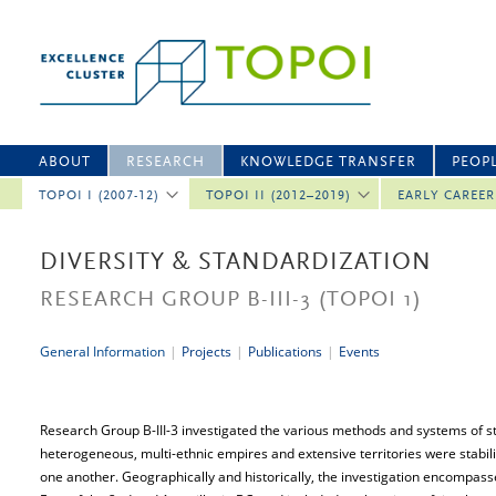
ABOUT
RESEARCH
KNOWLEDGE TRANSFER
PEOP
TOPOI I (2007-12)
TOPOI II (2012–2019)
EARLY CAREE
DIVERSITY & STANDARDIZATION
RESEARCH GROUP B-III-3
(TOPOI 1)
General Information
|
Projects
|
Publications
|
Events
Research Group B-III-3 investigated the various methods and systems of s
heterogeneous, multi-ethnic empires and extensive territories were stabil
one another. Geographically and historically, the investigation encompas