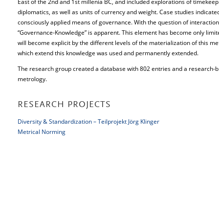
East of the 2nd and 1st millenia BC, and included explorations of timekee
diplomatics, as well as units of currency and weight. Case studies indicate
consciously applied means of governance. With the question of interactio
“Governance-Knowledge” is apparent. This element has become only limited o
will become explicit by the different levels of the materialization of this me
which extend this knowledge was used and permanently extended.
The research group created a database with 802 entries and a research-b
metrology.
RESEARCH PROJECTS
Diversity & Standardization – Teilprojekt Jörg Klinger
Metrical Norming