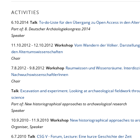
ACTIVITIES
6.
10.
2014
Talk
To-do-Liste für den Übergang zu Open Access in den Alt
Part of: 8. Deutscher Archäologiekongress 2014
Speaker
11.
10.
2012
-
12.
10.
2012
Workshop
Vom Wandern der Völker. Darstellung
den Altertumswissenschaften
Chair
7.
8.
2012
-
9.
8.
2012
Workshop
Raumwissen und Wissensräume. Interdiszi
NachwuchswissenschaftlerInnen
Chair
Talk
Excavation and experiment. Looking at archaeological fieldwork throu
science
Part of: New historiographical approaches to archaeological research
Speaker
10.
9.
2010
-
11.
9.
2010
Workshop
New historiographical approaches to ar
Organiser, Speaker
6.
7.
2010
Talk
CSG V - Forum, Lecture: Eine kurze Geschichte der Zeit