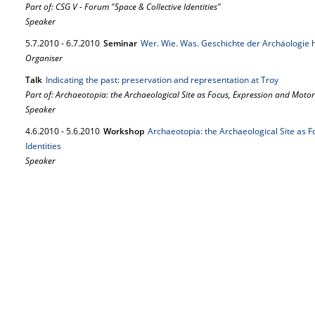
Part of: CSG V - Forum "Space & Collective Identities"
Speaker
5.
7.
2010
-
6.
7.
2010
Seminar
Wer. Wie. Was. Geschichte der Archäologie 
Organiser
Talk
Indicating the past: preservation and representation at Troy
Part of: Archaeotopia: the Archaeological Site as Focus, Expression and Motor o
Speaker
4.
6.
2010
-
5.
6.
2010
Workshop
Archaeotopia: the Archaeological Site as F
Identities
Speaker