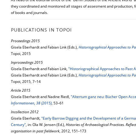
they coordinated and monitored all stages of assesment and production, 
of books and journals.
PUBLICATIONS IN TOPOI
Proceedings 2015
Gisela Eberhardt and Fabian Link (Eds.),
Historiographical Approaches to Pa
Topoi, 2015
Inproceedings 2015
Gisela Eberhardt and Fabian Link,
"Historiographical Approaches to Past A
Gisela Eberhardt and Fabian Link (Eds.),
Historiographical Approaches to Pa
Topoi, 2015, 7–14
Article 2015
Gisela Eberhardt and Nadine Riedl,
"Altertum ganz neu: Bücher Open Acce
Informationen, 38 (2015)
, 53–61
Incollection 2012
Gisela Eberhardt,
"Early Barrow Digging and the Development of a Germa
Century"
, in: Ola W. Jensen (Ed.),
Histories of Archaeological Practices. Refle
organisation in past fieldwork
, 2012, 151–173