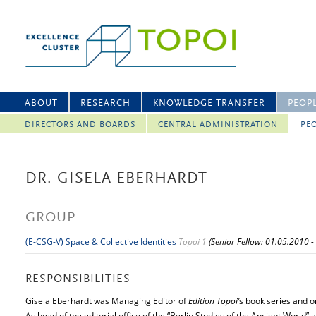
ABOUT
RESEARCH
KNOWLEDGE TRANSFER
PEOP
DIRECTORS AND BOARDS
CENTRAL ADMINISTRATION
PEO
DR. GISELA EBERHARDT
GROUP
(E-CSG-V) Space & Collective Identities
Topoi 1
(Senior Fellow: 01.05.2010 -
RESPONSIBILITIES
Gisela Eberhardt was Managing Editor of
Edition Topoi’
s book series and o
As head of the editorial office of the “Berlin Studies of the Ancient World” 