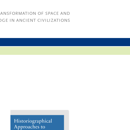
RANSFORMATION OF SPACE AND
GE IN ANCIENT CIVILIZATIONS