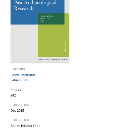
EDITORS
Gisela Eberhardt
Fabian Link
PAGES
242
PUBLISHED
Dec 2015
PUBLISHER
Berlin: Edition Topoi