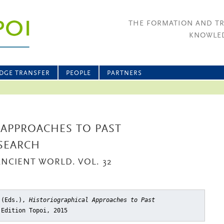
THE FORMATION AND T
KNOWLED
DGE TRANSFER
PEOPLE
PARTNERS
 APPROACHES TO PAST
SEARCH
ANCIENT WORLD. VOL. 32
k (Eds.),
Historiographical Approaches to Past
 Edition Topoi, 2015