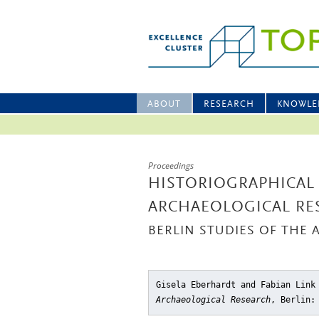
ABOUT
RESEARCH
KNOWLE
Proceedings
HISTORIOGRAPHICAL
ARCHAEOLOGICAL RE
BERLIN STUDIES OF THE 
Gisela Eberhardt and Fabian Lin
Archaeological Research
, Berlin: