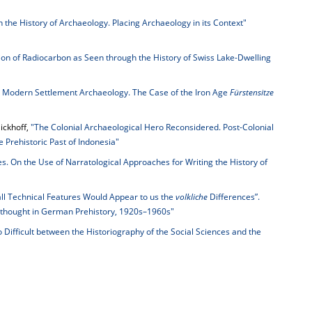
n the History of Archaeology. Placing Archaeology in its Context"
ion of Radiocarbon as Seen through the History of Swiss Lake-Dwelling
n Modern Settlement Archaeology. The Case of the Iron Age
Fürstensitze
ickhoff,
"The Colonial Archaeological Hero Reconsidered. Post-Colonial
e Prehistoric Past of Indonesia"
es. On the Use of Narratological Approaches for Writing the History of
ll Technical Features Would Appear to us the
volkliche
Differences”.
thought in German Prehistory, 1920s–1960s"
 Difficult between the Historiography of the Social Sciences and the