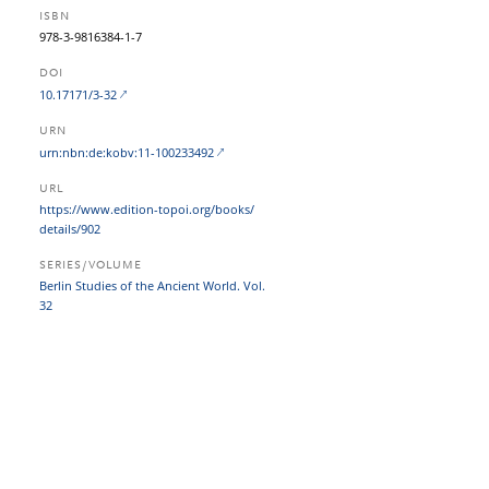
ISBN
978-3-9816384-1-7
DOI
10.17171/3-32
URN
urn:nbn:de:kobv:11-100233492
URL
https:/​/​www.edition-topoi.org/​books/​
details/​902
SERIES/VOLUME
Berlin Studies of the Ancient World. Vol.
32