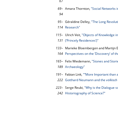
67
69–
Amara Thornton,
"Social Networks i
94
95–
Géraldine Delley,
"The Long Revolut
114
Research"
115–
Ulrich Veit,
"Objects of Knowledge i
131
(‘Princely Residences’)"
133–
Marieke Bloembergen and Martijn E
164
Perspectives on the ‘Discovery’ of th
165–
Felix Wiedemann,
"Stones and Stori
189
Archaeology"
191–
Fabian Link,
"“More Important than a
222
Gotthard Neumann and the
völkisch
223–
Serge Reubi,
"Why is the Dialogue so
242
Historiography of Science?"