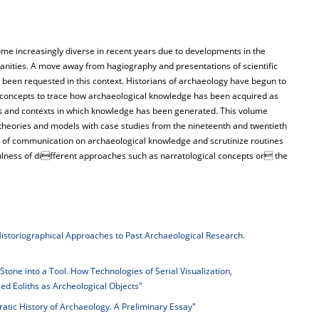
ome increasingly diverse in recent years due to developments in the
anities. A move away from hagiography and presentations of scientific
 been requested in this context. Historians of archaeology have begun to
l concepts to trace how archaeological knowledge has been acquired as
ions and contexts in which knowledge has been generated. This volume
ng theories and models with case studies from the nineteenth and twentieth
ns of communication on archaeological knowledge and scrutinize routines
fulness of different approaches such as narratological concepts or the
istoriographical Approaches to Past Archaeological Research.
Stone into a Tool. How Technologies of Serial Visualization,
ed Eoliths as Archeological Objects"
atic History of Archaeology. A Preliminary Essay"