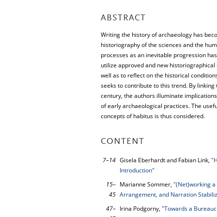
ABSTRACT
Writing the history of archaeology has bec
historiography of the sciences and the hum
processes as an inevitable progression has
utilize approved and new historiographica
well as to reflect on the historical condit
seeks to contribute to this trend. By linki
century, the authors illuminate implicatio
of early archaeological practices. The use
concepts of habitus is thus considered.
CONTENT
7–14
Gisela Eberhardt and Fabian Link,
"H
Introduction"
15–
Marianne Sommer,
"(Net)working a 
45
Arrangement, and Narration Stabiliz
47–
Irina Podgorny,
"Towards a Bureaucr