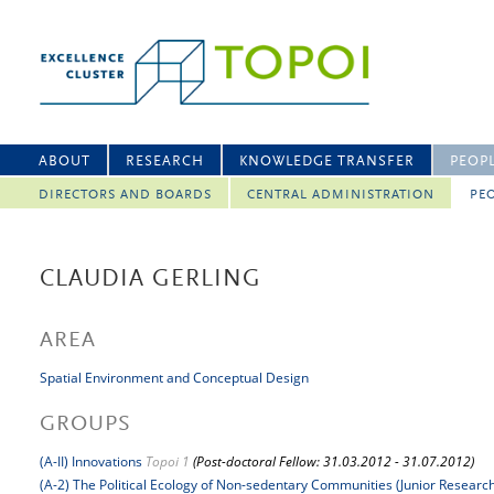
ABOUT
RESEARCH
KNOWLEDGE TRANSFER
PEOP
DIRECTORS AND BOARDS
CENTRAL ADMINISTRATION
PEO
CLAUDIA GERLING
AREA
Spatial Environment and Conceptual Design
GROUPS
(A-II) Innovations
Topoi 1
(Post-doctoral Fellow: 31.03.2012 - 31.07.2012)
(A-2) The Political Ecology of Non-sedentary Communities (Junior Researc