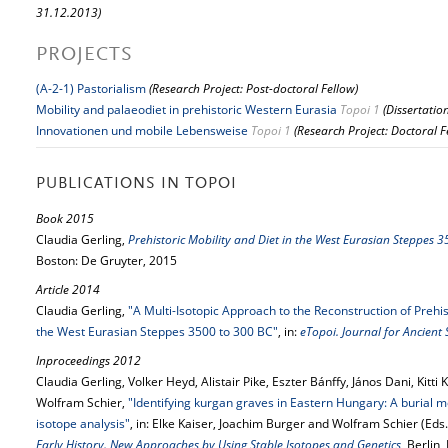
31.12.2013)
PROJECTS
(A-2-1) Pastorialism
(Research Project: Post-doctoral Fellow)
Mobility and palaeodiet in prehistoric Western Eurasia
Topoi 1
(Dissertatio
Innovationen und mobile Lebensweise
Topoi 1
(Research Project: Doctoral F
PUBLICATIONS IN TOPOI
Book 2015
Claudia Gerling,
Prehistoric Mobility and Diet in the West Eurasian Steppes 
Boston: De Gruyter, 2015
Article 2014
Claudia Gerling,
"A Multi-Isotopic Approach to the Reconstruction of Prehi
the West Eurasian Steppes 3500 to 300 BC"
, in:
eTopoi. Journal for Ancient
Inproceedings 2012
Claudia Gerling, Volker Heyd, Alistair Pike, Eszter Bánffy, János Dani, Kitti 
Wolfram Schier,
"Identifying kurgan graves in Eastern Hungary: A burial m
isotope analysis"
, in: Elke Kaiser, Joachim Burger and Wolfram Schier (Eds.
Early History. New Approaches by Using Stable Isotopes and Genetics
, Berlin