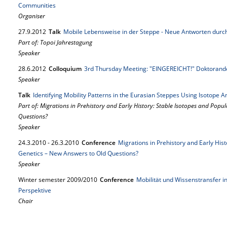
Communities
Organiser
27.
9.
2012
Talk
Mobile Lebensweise in der Steppe - Neue Antworten durch
Part of: Topoi Jahrestagung
Speaker
28.
6.
2012
Colloquium
3rd Thursday Meeting: "EINGEREICHT!" Doktorande
Speaker
Talk
Identifying Mobility Patterns in the Eurasian Steppes Using Isotope Ana
Part of: Migrations in Prehistory and Early History: Stable Isotopes and Popu
Questions?
Speaker
24.
3.
2010
-
26.
3.
2010
Conference
Migrations in Prehistory and Early His
Genetics – New Answers to Old Questions?
Speaker
Winter semester 2009/2010
Conference
Mobilität und Wissenstransfer in
Perspektive
Chair