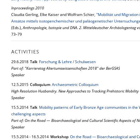
Inproceedings 2010
Claudia Gerling, Elke Kaiser and Wolfram Schier,
"Mobilität und Migratio
Ansätze mittels isotopenchemischer und paläogenetischer Untersuchung
(Eds.),
Anthropologie, Isotopie und DNA. 2. Mitteldeutscher Archäologentag v
73–79
ACTIVITIES
29.
6.
2018
Talk
Forschung & Lehre / Schulwesen
Part of: "Karrieretag Altertumswissenschaften 2018" der BerGSAS
Speaker
12.
5.
2015
Colloquium
Archaeometric Colloquium
High Resolution Husbandry. New Approaches to Tracking Prehistoric Mobility
Speaker
15.
5.
2014
Talk
Mobility patterns of Early Bronze Age communities in the 
challenging aspects
Part of: On the Road — Bioarchaeological and Cultural Scientific Aspects of
Speaker
15.
5.
2014
-
16.
5.
2014
Workshop
On the Road — Bioarchaeological and Cul