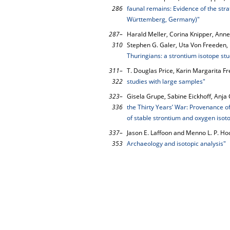
286
faunal remains: Evidence of the str
Württemberg, Germany)"
287–
Harald Meller, Corina Knipper, Anne
310
Stephen G. Galer, Uta Von Freeden,
Thuringians: a strontium isotope s
311–
T. Douglas Price, Karin Margarita Fr
322
studies with large samples"
323–
Gisela Grupe, Sabine Eickhoff, Anja
336
the Thirty Years’ War: Provenance of 
of stable strontium and oxygen isot
337–
Jason E. Laffoon and Menno L. P. H
353
Archaeology and isotopic analysis"