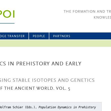
THE FORMATION AND T
KNOWLED
DGE TRANSFER
PEOPLE
PARTNERS
S IN PREHISTORY AND EARLY
ING STABLE ISOTOPES AND GENETICS
OF THE ANCIENT WORLD. VOL. 5
Wolfram Schier (Eds.),
Population Dynamics in Prehistory