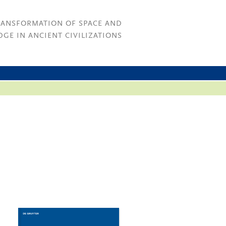
RANSFORMATION OF SPACE AND
GE IN ANCIENT CIVILIZATIONS