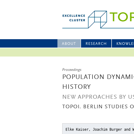
ABOUT
RESEARCH
KNOWLE
Proceedings
POPULATION DYNAMIC
HISTORY
NEW APPROACHES BY US
TOPOI. BERLIN STUDIES 
Elke Kaiser, Joachim Burger and 