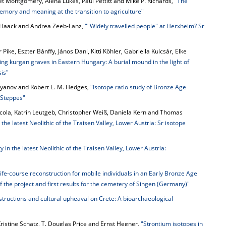
net Montgomery, Alena Lukes, Paul Pettitt and Mike P. Richards,
"The
mory and meaning at the transition to agriculture"
F. Haack and Andrea Zeeb-Lanz,
""Widely travelled people" at Herxheim? Sr
 Pike, Eszter Bánffy, János Dani, Kitti Köhler, Gabriella Kulcsár, Elke
ying kurgan graves in Eastern Hungary: A burial mound in the light of
is"
styanov and Robert E. M. Hedges,
"Isotope ratio study of Bronze Age
 Steppes"
icola, Katrin Leutgeb, Christopher Weiß, Daniela Kern and Thomas
 the latest Neolithic of the Traisen Valley, Lower Austria: Sr isotope
 in the latest Neolithic of the Traisen Valley, Lower Austria:
Life-course reconstruction for mobile individuals in an Early Bronze Age
f the project and first results for the cemetery of Singen (Germany)"
tructions and cultural upheaval on Crete: A bioarchaeological
ristine Schatz, T. Douglas Price and Ernst Hegner,
"Strontium isotopes in