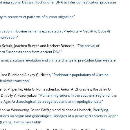
d migrations: Using mitochondrial DNA to infer domestication processes
xy to reconstruct patterns of human migration"
vation in bovine remains excavated at Pre-Pottery Neolithic Göbekli
munication"
a Schulz, Joachim Burger and Norbert Benecke,
"The arrival of
tern Europe as seen from ancient DNA"
namics, cultural evolution and climate change in pre-Columbian western
elsea Budd and Alexey G. Nikitin,
"Prehistoric populations of Ukraine:
eolithic transition"
r S. Pilipenko, Aida G. Romaschenko, Anton A. Zhuravlev, Rostislav O.
 Dmitriy V. Pozdnyakov,
"Human migrations in the southern region of the
ze Age: Archaeological, palaeogenetic and anthropological data"
 Annika Wisnowsky, Bernd Päffgen and Michaela Harbeck,
"Verifying
tions on origin and genealogical lineages of a privileged society in Upper
Erding, Kletthamer Feld)"