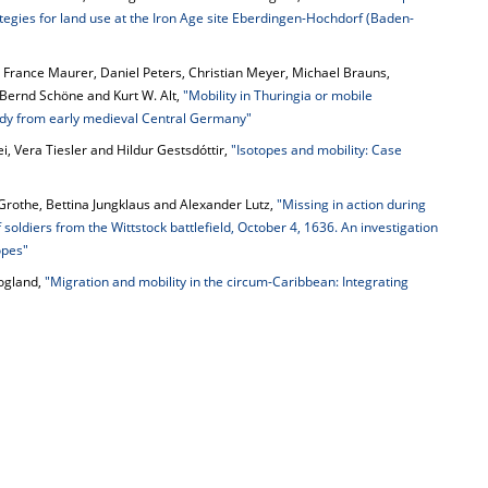
ategies for land use at the Iron Age site Eberdingen-Hochdorf (Baden-
 France Maurer, Daniel Peters, Christian Meyer, Michael Brauns,
 Bernd Schöne and Kurt W. Alt,
"Mobility in Thuringia or mobile
tudy from early medieval Central Germany"
ei, Vera Tiesler and Hildur Gestsdóttir,
"Isotopes and mobility: Case
 Grothe, Bettina Jungklaus and Alexander Lutz,
"Missing in action during
soldiers from the Wittstock battlefield, October 4, 1636. An investigation
opes"
oogland,
"Migration and mobility in the circum-Caribbean: Integrating