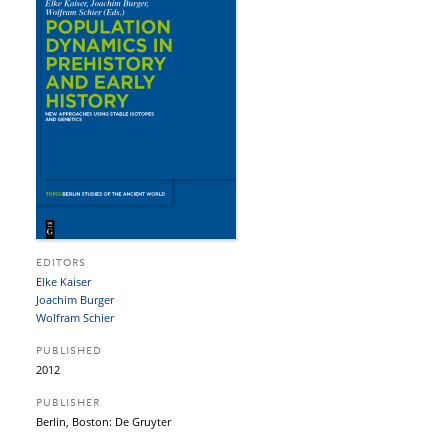
EDITORS
Elke Kaiser
Joachim Burger
Wolfram Schier
PUBLISHED
2012
PUBLISHER
Berlin, Boston: De Gruyter