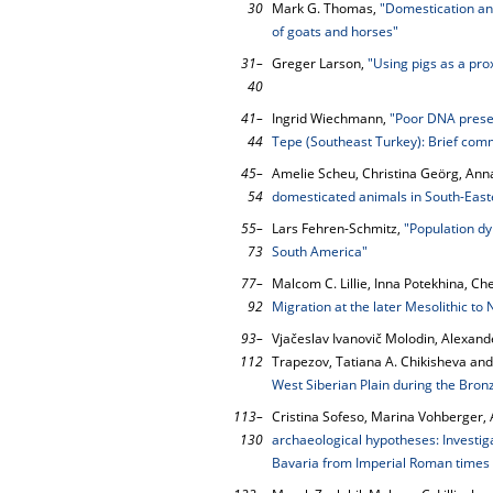
30
Mark G. Thomas,
"Domestication an
of goats and horses"
31–
Greger Larson,
"Using pigs as a pro
40
41–
Ingrid Wiechmann,
"Poor DNA preser
44
Tepe (Southeast Turkey): Brief com
45–
Amelie Scheu, Christina Geörg, Ann
54
domesticated animals in South-Eas
55–
Lars Fehren-Schmitz,
"Population dy
73
South America"
77–
Malcom C. Lillie, Inna Potekhina, Ch
92
Migration at the later Mesolithic to N
93–
Vjačeslav Ivanovič Molodin, Alexande
112
Trapezov, Tatiana A. Chikisheva and
West Siberian Plain during the Bron
113–
Cristina Sofeso, Marina Vohberger,
130
archaeological hypotheses: Investiga
Bavaria from Imperial Roman times (