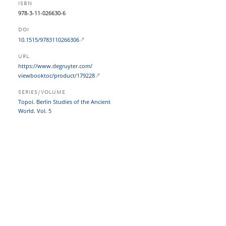
ISBN
978-3-11-026630-6
DOI
10.1515/9783110266306
URL
https:/​/​www.degruyter.com/​
viewbooktoc/​product/​179228
SERIES/VOLUME
Topoi. Berlin Studies of the Ancient
World. Vol. 5