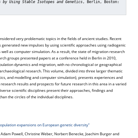
s by Using Stable Isotopes and Genetics
, Berlin, Boston:
idered very problematic topics in the fields of ancient studies. Recent
has generated new impulses by using scientific approaches using radiogenic
 well as computer simulation. As a result, the state of migration research
rch groups presented papers at a conference held in Berlin in 2010,
opulation dynamics and migration, with no chronological or geographical
io-archaeological research. This volume, divided into three larger thematic
etics, and modelling and computer simulation), presents experiences and
esearch results and prospects for future research in this area in a varied
iverse scientific disciplines present their approaches, findings and
an the circles of the individual disciplines.
pulation expansions on European genetic diversity"
, Adam Powell, Christine Weber, Norbert Benecke, Joachim Burger and