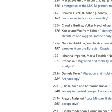
133–
Marek Zvelebil, Malcom C. Lillie, Ja
148
emergence of the LBK: Migration, me
149–
Rouven Turck, B. Kober, J. Kontny, 
163
isotopes as indicators of mobility"
165–
Claudia Gerling, Volker Heyd, Alistair
176
Kaiser and Wolfram Schier,
"Identif
strontium and oxygen isotope analys
177–
Natalia Shishlina, Vyacheslav Seva
197
samples from the Eurasian Caspian
199–
Johanna Irrgeher, Maria Teschler-N
211
Prohaska,
"Migration and mobility in
analysis"
213–
Daniela Kern,
"Migration and mobility
224
Archaeology"
225–
Julia K. Koch and Katharina Kupke,
"
240
society in Central Europe: Concept o
241–
Argyro Nafplioti,
"Late Minoan IB des
263
perspective"
265–
Elisabeth Stephan, Corina Knipper, K