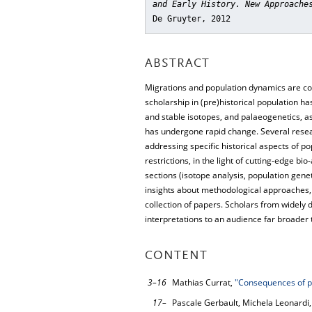
and Early History. New Approache
De Gruyter, 2012
ABSTRACT
Migrations and population dynamics are cons
scholarship in (pre)historical population 
and stable isotopes, and palaeogenetics, as
has undergone rapid change. Several resea
addressing specific historical aspects of p
restrictions, in the light of cutting-edge b
sections (isotope analysis, population gen
insights about methodological approaches, r
collection of papers. Scholars from widely d
interpretations to an audience far broader th
CONTENT
3–16
Mathias Currat,
"Consequences of po
17–
Pascale Gerbault, Michela Leonardi