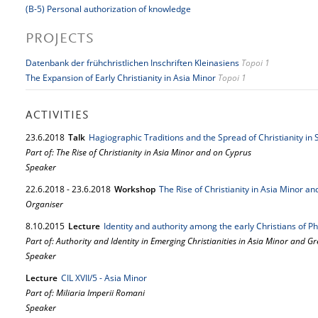
(B-5) Personal authorization of knowledge
PROJECTS
Datenbank der frühchristlichen Inschriften Kleinasiens
Topoi 1
The Expansion of Early Christianity in Asia Minor
Topoi 1
ACTIVITIES
23.
6.
2018
Talk
Hagiographic Traditions and the Spread of Christianity i
Part of: The Rise of Christianity in Asia Minor and on Cyprus
Speaker
22.
6.
2018
-
23.
6.
2018
Workshop
The Rise of Christianity in Asia Minor a
Organiser
8.
10.
2015
Lecture
Identity and authority among the early Christians of P
Part of: Authority and Identity in Emerging Christianities in Asia Minor and G
Speaker
Lecture
CIL XVII/5 - Asia Minor
Part of: Miliaria Imperii Romani
Speaker