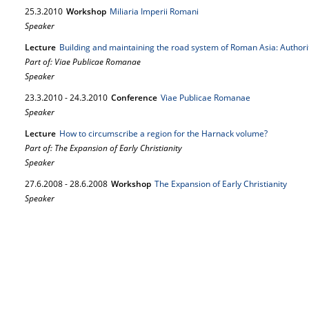
25.
3.
2010
Workshop
Miliaria Imperii Romani
Speaker
Lecture
Building and maintaining the road system of Roman Asia: Author
Part of: Viae Publicae Romanae
Speaker
23.
3.
2010
-
24.
3.
2010
Conference
Viae Publicae Romanae
Speaker
Lecture
How to circumscribe a region for the Harnack volume?
Part of: The Expansion of Early Christianity
Speaker
27.
6.
2008
-
28.
6.
2008
Workshop
The Expansion of Early Christianity
Speaker