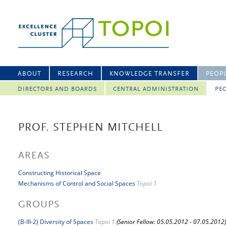
ABOUT
RESEARCH
KNOWLEDGE TRANSFER
PEOP
DIRECTORS AND BOARDS
CENTRAL ADMINISTRATION
PEO
PROF. STEPHEN MITCHELL
AREAS
Constructing Historical Space
Mechanisms of Control and Social Spaces
Topoi 1
GROUPS
(B-III-2) Diversity of Spaces
Topoi 1
(Senior Fellow: 05.05.2012 - 07.05.2012)