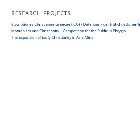
RESEARCH PROJECTS
Inscriptiones Christianae Graecae (ICG) - Datenbank der frühchristlichen 
Montanism and Christianity – Competition for the Public in Phrygia
The Expansion of Early Christianity in Asia Minor