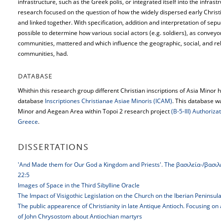
infrastructure, such as the Greek polis, or integrated itself into the infra
research focused on the question of how the widely dispersed early Chris
and linked together. With specification, addition and interpretation of sepu
possible to determine how various social actors (e.g. soldiers), as conveyo
communities, mattered and which influence the geographic, social, and re
communities, had.
DATABASE
Whithin this research group different Christian inscriptions of Asia Minor 
database
Inscriptiones Christianae Asiae Minoris (ICAM)
. This database w
Minor and Aegean Area within Topoi 2 research project
(B-5-III) Authoriz
Greece
.
DISSERTATIONS
'And Made them for Our God a Kingdom and Priests'. The βασιλεία-/βασιλεύ
22:5
Images of Space in the Third Sibylline Oracle
The Impact of Visigothic Legislation on the Church on the Iberian Peninsul
The public appearence of Christianity in late Antique Antioch. Focusing on
of John Chrysostom about Antiochian martyrs