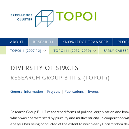
ABOUT
RESEARCH
KNOWLEDGE TRANSFER
PEOP
TOPOI I (2007-12)
TOPOI II (2012–2019)
EARLY CAREE
DIVERSITY OF SPACES
RESEARCH GROUP B-III-2
(TOPOI 1)
General Information
|
Projects
|
Publications
|
Events
Research Group B-III-2 researched forms of political organization and kno
which was characterized by plurality and multicentricity. In cooperation w
analysis has being conducted of the extent to which early Christendom de