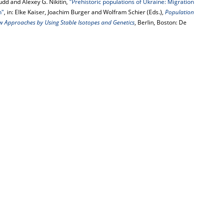
udd and Alexey G. Nikitin,
"Prehistoric populations of Ukraine: Migration
n"
, in: Elke Kaiser, Joachim Burger and Wolfram Schier (Eds.),
Population
ew Approaches by Using Stable Isotopes and Genetics
, Berlin, Boston: De