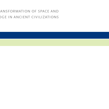
RANSFORMATION OF SPACE AND
GE IN ANCIENT CIVILIZATIONS