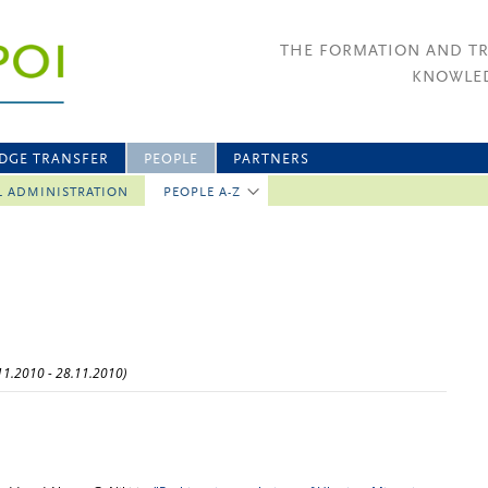
THE FORMATION AND T
KNOWLED
DGE TRANSFER
PEOPLE
PARTNERS
L ADMINISTRATION
PEOPLE A-Z
N
.11.2010 - 28.11.2010)