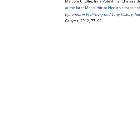
Malcom C. Lillie, Inna Potekhina, Chelsea B
at the later Mesolithic to Neolithic transitio
Dynamics in Prehistory and Early History. N
Gruyter, 2012, 77–92