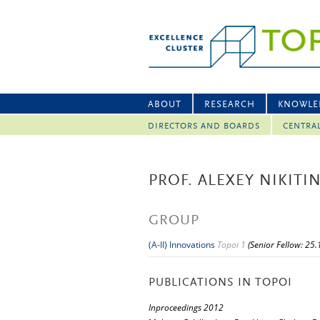
ABOUT
RESEARCH
KNOWLE
DIRECTORS AND BOARDS
CENTRA
PROF. ALEXEY NIKITI
GROUP
(A-II) Innovations
Topoi 1
(Senior Fellow: 25
PUBLICATIONS IN TOPOI
Inproceedings 2012