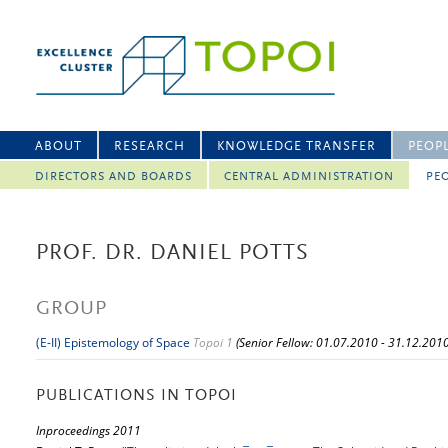
ABOUT
RESEARCH
KNOWLEDGE TRANSFER
PEOP
DIRECTORS AND BOARDS
CENTRAL ADMINISTRATION
PEO
PROF. DR. DANIEL POTTS
GROUP
(E-II) Epistemology of Space
Topoi 1
(Senior Fellow: 01.07.2010 - 31.12.2010
PUBLICATIONS IN TOPOI
Inproceedings 2011