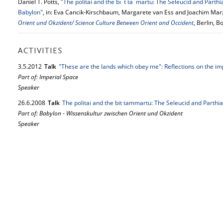
Daniel T. Potts,
"The politai and the bı¯t ta¯martu: The Seleucid and Parthi
Babylon"
, in: Eva Cancik-Kirschbaum, Margarete van Ess and Joachim Mar
Orient und Okzident/ Science Culture Between Orient and Occident
, Berlin, 
ACTIVITIES
3.
5.
2012
Talk
"These are the lands which obey me": Reflections on the i
Part of: Imperial Space
Speaker
26.
6.
2008
Talk
The politai and the bit tammartu: The Seleucid and Parthi
Part of: Babylon - Wissenskultur zwischen Orient und Okzident
Speaker