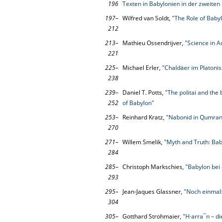
196
Texten in Babylonien in der zweiten
197–
Wilfred van Soldt,
"The Role of Baby
212
213–
Mathieu Ossendrijver,
"Science in A
221
225–
Michael Erler,
"Chaldäer im Platoni
238
239–
Daniel T. Potts,
"The politai and the
252
of Babylon"
253–
Reinhard Kratz,
"Nabonid in Qumran
270
271–
Willem Smelik,
"Myth and Truth: Bab
284
285–
Christoph Markschies,
"Babylon bei
293
295–
Jean-Jaques Glassner,
"Noch einmal:
304
305–
Gotthard Strohmaier,
"H·arra¯n – di