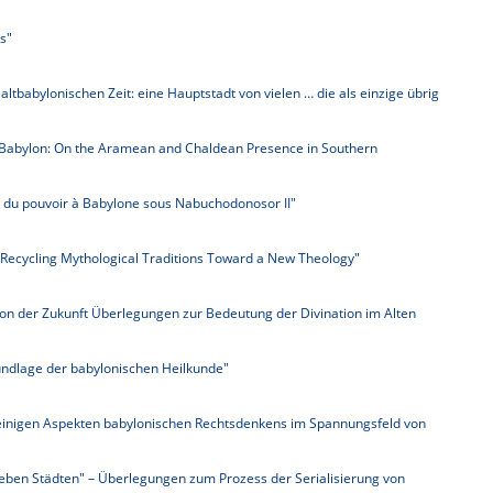
s"
 altbabylonischen Zeit: eine Hauptstadt von vielen … die als einzige übrig
Babylon: On the Aramean and Chaldean Presence in Southern
ue du pouvoir à Babylone sous Nabuchodonosor II"
 Recycling Mythological Traditions Toward a New Theology"
on der Zukunft Überlegungen zur Bedeutung der Divination im Alten
undlage der babylonischen Heilkunde"
inigen Aspekten babylonischen Rechtsdenkens im Spannungsfeld von
ieben Städten" – Überlegungen zum Prozess der Serialisierung von