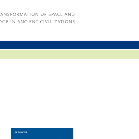
RANSFORMATION OF SPACE AND
GE IN ANCIENT CIVILIZATIONS