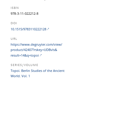
ISBN
978-3-11-022212-8
DOI
10.1515/9783110222128
URL
https:/​/​www.degruyter.com/​view/​
product/​42407?​rskey=UDBvls&​
result=14&​q=topoi
SERIES/VOLUME
Topoi. Berlin Studies of the Ancient
World. Vol. 1