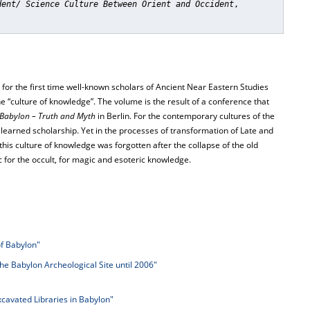
dent/ Science Culture Between Orient and Occident
,
s, for the first time well-known scholars of Ancient Near Eastern Studies
he “culture of knowledge”. The volume is the result of a conference that
Babylon – Truth and Myth
in Berlin. For the contemporary cultures of the
learned scholarship. Yet in the processes of transformation of Late and
this culture of knowledge was forgotten after the collapse of the old
for the occult, for magic and esoteric knowledge.
of Babylon"
the Babylon Archeological Site until 2006"
cavated Libraries in Babylon"