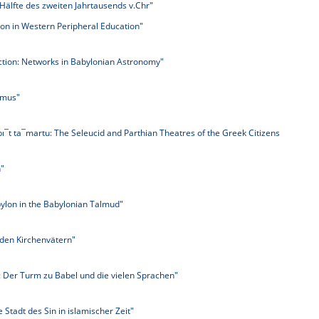
 Hälfte des zweiten Jahrtausends v.Chr"
lon in Western Peripheral Education"
ction: Networks in Babylonian Astronomy"
smus"
 bı¯t ta¯martu: The Seleucid and Parthian Theatres of the Greek Citizens
"
ylon in the Babylonian Talmud"
 den Kirchenvätern"
 Der Turm zu Babel und die vielen Sprachen"
e Stadt des Sin in islamischer Zeit"