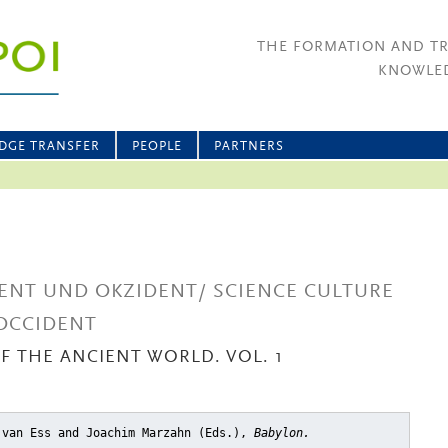
THE FORMATION AND T
KNOWLED
DGE TRANSFER
PEOPLE
PARTNERS
ENT UND OKZIDENT/ SCIENCE CULTURE
OCCIDENT
OF THE ANCIENT WORLD. VOL. 1
 van Ess and Joachim Marzahn (Eds.),
Babylon.