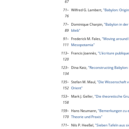
67
71–
Wilfred G. Lambert,
"Babylon: Origin
76
77–
Dominique Charpin,
"Babylon in der
89
blieb"
91–
Frederick M. Fales,
"Moving around 
111
Mesopotamia"
113–
Francis Joannès,
"L’écriture publiq
120
123–
Dina Katz,
"Reconstructing Babylon:
134
135–
Stefan M. Maul,
"Die Wissenschaft v
152
Orient"
153–
Mark J. Geller,
"Die theoretische Gr
158
159–
Hans Neumann,
"Bemerkungen zu e
170
Theorie und Praxis"
171–
Nils P. Heeßel,
"Sieben Tafeln aus s