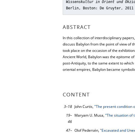
Wissenskultur in Orient und Okzi
Berlin, Boston: De Gruyter, 2011
ABSTRACT
In this collection of interdisciplinary paper
discuss Babylon from the point of view of t
took place on the occasion of the exhibition
Ancient World, Babylon was the epitome of 
post-Antiquity, to the same extent to which 
oriental empires, Babylon became symbolic 
CONTENT
3–18
John Curtis,
"The present condition 
19–
Maryam U. Musa,
"The situation of 
46
47–
Olof Pedersén,
"Excavated and Unex