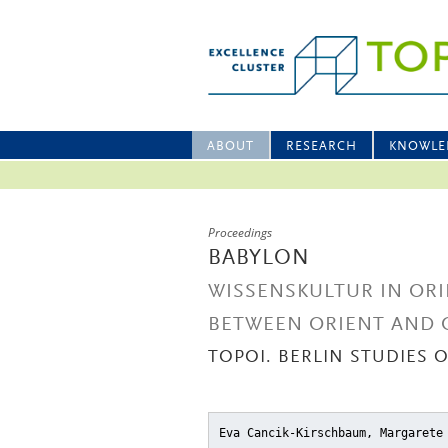
ABOUT
RESEARCH
KNOWLE
Proceedings
BABYLON
WISSENSKULTUR IN ORI
BETWEEN ORIENT AND 
TOPOI. BERLIN STUDIES 
Eva Cancik-Kirschbaum, Margarete