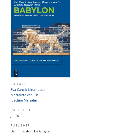
EDITORS
Eva Cancik-Kirschbaum
Margarete van Ess
Joachim Marzahn
PUBLISHED
Jul 2011
PUBLISHER
Berlin, Boston: De Gruyter