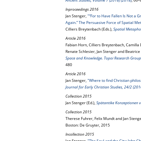
Ancient Studies, Volume 7 (2018) (2018)
, 66–
Inproceedings 2016
Jan Stenger,
"“For to Have Fallen Is Not a G
Again.” The Persuasive Force of Spatial Me
Cilliers Breytenbach (Eds.),
Spatial Metapho
Article 2016
Fabian Horn, Cilliers Breytenbach, Camilla
Renate Schlesier, Jan Stenger and Beatrice
Space and Knowledge. Topoi Research Group Ar
480
Article 2016
Jan Stenger,
"Where to find Christian philo
Journal for Early Christian Studies, 24/2 (201
Collection 2015
Jan Stenger (Ed.),
Spätantike Konzeptionen v
Collection 2015
Therese Fuhrer, Felix Mundt and Jan Stenge
Boston: De Gruyter, 2015
Incollection 2015
Jan Stenger,
"The Soul and the City: John 