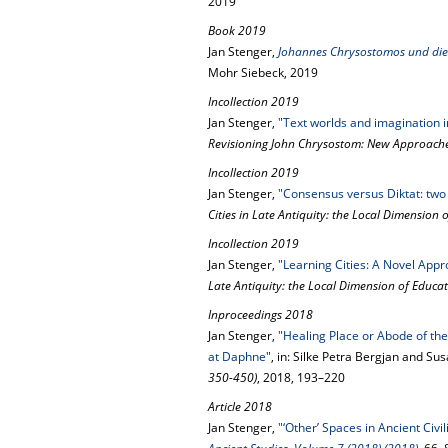
2019
Book 2019
Jan Stenger,
Johannes Chrysostomos und die C
Mohr Siebeck, 2019
Incollection 2019
Jan Stenger,
"Text worlds and imagination 
Revisioning John Chrysostom: New Approache
Incollection 2019
Jan Stenger,
"Consensus versus Diktat: two 
Cities in Late Antiquity: the Local Dimension 
Incollection 2019
Jan Stenger,
"Learning Cities: A Novel Appr
Late Antiquity: the Local Dimension of Educa
Inproceedings 2018
Jan Stenger,
"Healing Place or Abode of th
at Daphne"
, in: Silke Petra Bergjan and Su
350-450)
, 2018, 193–220
Article 2018
Jan Stenger,
"‘Other’ Spaces in Ancient Civi