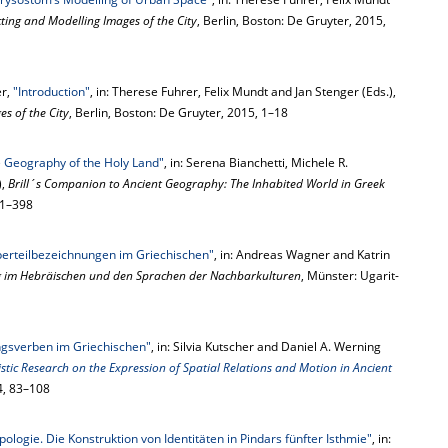
ting and Modelling Images of the City
, Berlin, Boston: De Gruyter, 2015,
er,
"Introduction"
, in: Therese Fuhrer, Felix Mundt and Jan Stenger (Eds.),
s of the City
, Berlin, Boston: De Gruyter, 2015, 1–18
 Geography of the Holy Land"
, in: Serena Bianchetti, Michele R.
),
Brill´s Companion to Ancient Geography: The Inhabited World in Greek
381–398
rperteilbezeichnungen im Griechischen"
, in: Andreas Wagner and Katrin
g im Hebräischen und den Sprachen der Nachbarkulturen
, Münster: Ugarit-
sverben im Griechischen"
, in: Silvia Kutscher and Daniel A. Werning
tic Research on the Expression of Spatial Relations and Motion in Ancient
14, 83–108
ologie. Die Konstruktion von Identitäten in Pindars fünfter Isthmie"
, in: