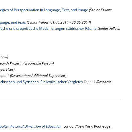
tegies of Perspectivation in Language, Text, and Image
(Senior Fellow:
guage, and texts
(Senior Fellow: 01.06.2014 - 30.06.2014)
tonische und urbanistische Modellierungen städtischer Räume
(Senior Fellow:
ellow)
search Project: Responsible Person)
upervisor)
opoi 1
(Dissertation: Additional Supervisor)
hischen und Syrischen. Ein lexikalischer Vergleich
Topoi 1
(Research
iquity: the Local Dimension of Education
, London/New York: Routledge,