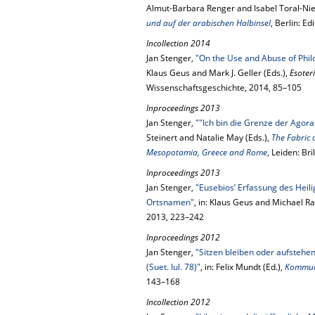
Almut-Barbara Renger and Isabel Toral-Nie
und auf der arabischen Halbinsel
, Berlin: E
Incollection 2014
Jan Stenger,
"On the Use and Abuse of Phil
Klaus Geus and Mark J. Geller (Eds.),
Esoter
Wissenschaftsgeschichte, 2014, 85–105
Inproceedings 2013
Jan Stenger,
""Ich bin die Grenze der Agora
Steinert and Natalie May (Eds.),
The Fabric 
Mesopotamia, Greece and Rome
, Leiden: Bri
Inproceedings 2013
Jan Stenger,
"Eusebios’ Erfassung des Heil
Ortsnamen"
, in: Klaus Geus and Michael R
2013, 223–242
Inproceedings 2012
Jan Stenger,
"Sitzen bleiben oder aufsteh
(Suet. Iul. 78)"
, in: Felix Mundt (Ed.),
Kommuni
143–168
Incollection 2012