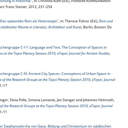
Meinung in Antiochia"
, in: Christina Kuhn (Ed.),
Politische Kommunikation
gart: Franz Steiner, 2012, 231–254
Das spätantike Rom als Heterotopie"
, in: Therese Fuhrer (Ed.),
Rom und
städtischer Räume in Literatur, Architektur und Kunst
, Berlin, Boston: De
schergruppe C-I-1: Language and Text. The Conception of Spaces in
s at the Topoi Plenary Session 2010, eTopoi. Journal for Ancient Studies,
schergruppe C-IV: Ancient City Spaces. Conceptions of Urban Space in
s of the Research Groups at the Topoi Plenary Session 2010, eTopoi. Journal
 1–17
inger, Silvia Polla, Simona Lamante, Jan Stenger and Johannes Helmrath,
of the Research Groups at the Topoi Plenary Session 2010, eTopoi. Journal
 1–11
der Stephanoskirche von Gaza. Bildung und Christentum im städtischen