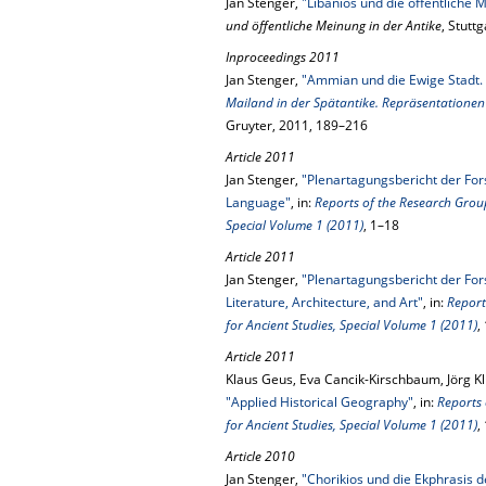
Jan Stenger,
"Libanios und die öffentliche 
und öffentliche Meinung in der Antike
, Stutt
Inproceedings 2011
Jan Stenger,
"Ammian und die Ewige Stadt. 
Mailand in der Spätantike. Repräsentationen 
Gruyter, 2011, 189–216
Article 2011
Jan Stenger,
"Plenartagungsbericht der For
Language"
, in:
Reports of the Research Group
Special Volume 1 (2011)
, 1–18
Article 2011
Jan Stenger,
"Plenartagungsbericht der For
Literature, Architecture, and Art"
, in:
Report
for Ancient Studies, Special Volume 1 (2011)
,
Article 2011
Klaus Geus, Eva Cancik-Kirschbaum, Jörg Kl
"Applied Historical Geography"
, in:
Reports 
for Ancient Studies, Special Volume 1 (2011)
,
Article 2010
Jan Stenger,
"Chorikios und die Ekphrasis 