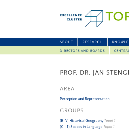
ABOUT
RESEARCH
KNOWLE
DIRECTORS AND BOARDS
CENTRA
PROF. DR. JAN STENG
AREA
Perception and Representation
GROUPS
(B-IV) Historical Geography
Topoi 1
(C-I-1) Spaces in Language
Topoi 1