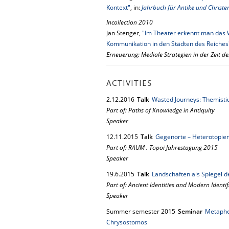
Kontext"
, in:
Jahrbuch für Antike und Christe
Incollection 2010
Jan Stenger,
"Im Theater erkennt man das 
Kommunikation in den Städten des Reiches
Erneuerung: Mediale Strategien in der Zeit de
ACTIVITIES
2.
12.
2016
Talk
Wasted Journeys: Themistius
Part of: Paths of Knowledge in Antiquity
Speaker
12.
11.
2015
Talk
Gegenorte – Heterotopie
Part of: RAUM . Topoi Jahrestagung 2015
Speaker
19.
6.
2015
Talk
Landschaften als Spiegel de
Part of: Ancient Identities and Modern Ident
Speaker
Summer semester 2015
Seminar
Metapher
Chrysostomos