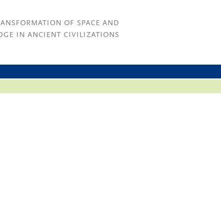
RANSFORMATION OF SPACE AND
GE IN ANCIENT CIVILIZATIONS