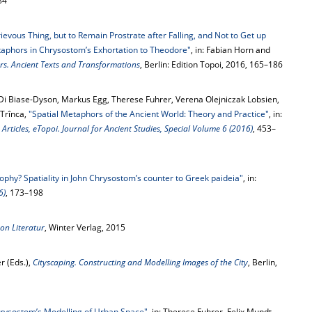
84
rievous Thing, but to Remain Prostrate after Falling, and Not to Get up
taphors in Chrysostom’s Exhortation to Theodore"
, in: Fabian Horn and
rs. Ancient Texts and Transformations
, Berlin: Edition Topoi, 2016, 165–186
 Di Biase-Dyson, Markus Egg, Therese Fuhrer, Verena Olejniczak Lobsien,
 Trînca,
"Spatial Metaphors of the Ancient World: Theory and Practice"
, in:
ticles, eTopoi. Journal for Ancient Studies, Special Volume 6 (2016)
, 453–
sophy? Spatiality in John Chrysostom’s counter to Greek paideia"
, in:
6)
, 173–198
on Literatur
, Winter Verlag, 2015
r (Eds.),
Cityscaping. Constructing and Modelling Images of the City
, Berlin,
Chrysostom’s Modelling of Urban Space"
, in: Therese Fuhrer, Felix Mundt