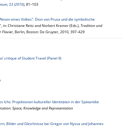
ntum, 53 (2010)
, 81–103
Wesen eines Volkes". Dion von Prusa und die symbolische
"
, in: Christiane Reitz and Norbert Kramer (Eds.),
Tradition und
r Flavier
, Berlin, Boston: De Gruyter, 2010, 397–429
’ critique of Student Travel (Panel II)
n
s Ichs: Projektionen kultureller Identitäten in der Spätantike
ification: Space, Knowledge and Representation
n, Bilder und Gleichnisse bei Gregor von Nyssa und Johannes