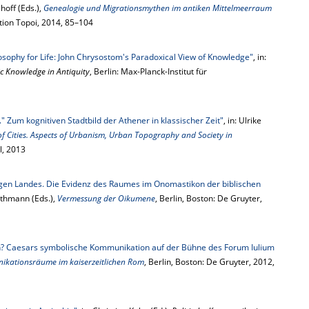
hoff (Eds.),
Genealogie und Migrationsmythen im antiken Mittelmeerraum
dition Topoi, 2014, 85–104
osophy for Life: John Chrysostom's Paradoxical View of Knowledge"
, in:
ic Knowledge in Antiquity
, Berlin: Max-Planck-Institut für
." Zum kognitiven Stadtbild der Athener in klassischer Zeit"
, in: Ulrike
of Cities. Aspects of Urbanism, Urban Topography and Society in
ll, 2013
igen Landes. Die Evidenz des Raumes im Onomastikon der biblischen
athmann (Eds.),
Vermessung der Oikumene
, Berlin, Boston: De Gruyter,
en? Caesars symbolische Kommunikation auf der Bühne des Forum Iulium
kationsräume im kaiserzeitlichen Rom
, Berlin, Boston: De Gruyter, 2012,