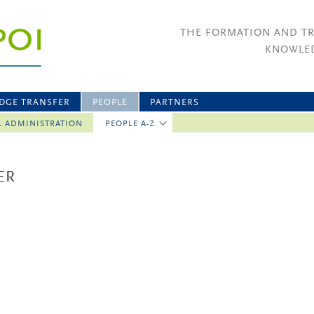
THE FORMATION AND T
KNOWLED
DGE TRANSFER
PEOPLE
PARTNERS
L ADMINISTRATION
PEOPLE A-Z
ER