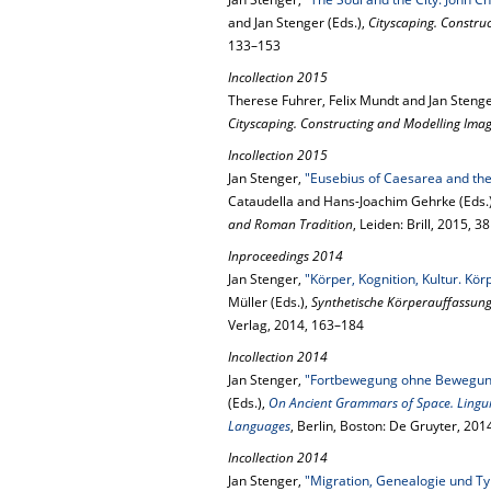
and Jan Stenger (Eds.),
Cityscaping. Construc
133–153
Incollection 2015
Therese Fuhrer, Felix Mundt and Jan Steng
Cityscaping. Constructing and Modelling Image
Incollection 2015
Jan Stenger,
"Eusebius of Caesarea and the
Cataudella and Hans-Joachim Gehrke (Eds.
and Roman Tradition
, Leiden: Brill, 2015, 
Inproceedings 2014
Jan Stenger,
"Körper, Kognition, Kultur. Kö
Müller (Eds.),
Synthetische Körperauffassun
Verlag, 2014, 163–184
Incollection 2014
Jan Stenger,
"Fortbewegung ohne Bewegung
(Eds.),
On Ancient Grammars of Space. Linguis
Languages
, Berlin, Boston: De Gruyter, 20
Incollection 2014
Jan Stenger,
"Migration, Genealogie und Typ