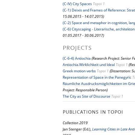
(C-IV) City Spaces
Topoi 1
(C-1) Deixis and Frames of Reference: Stra
15.06.2015 - 14.07.2015)
(C-2) Space and metaphor in cognition, lan
(C-6) Cityscaping - Literarische, architek
01.05.2017 - 30.06.2017)
PROJECTS
(C-6-4) Antiochia
(Research Project: Senior F
Antiochia.Wirklichkeit und Ideal
Topoi 1
(Re
Greek motion verbs
Topoi 1
(Dissertation: S
Representation of Space in the Panegyric
T
Räumliche Ausdrucksmöglichkeiten im Griec
Project: Responsible Person)
The City as Site of Discourse
Topoi 1
PUBLICATIONS IN TOPOI
Collection 2019
Jan Stenger (Ed.),
Learning Cities in Late Ant