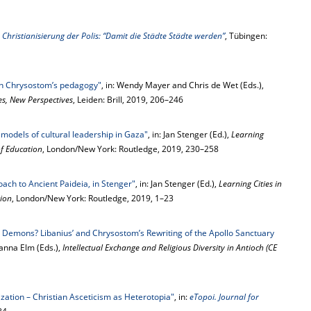
hristianisierung der Polis: “Damit die Städte Städte werden”
, Tübingen:
in Chrysostom’s pedagogy"
, in: Wendy Mayer and Chris de Wet (Eds.),
s, New Perspectives
, Leiden: Brill, 2019, 206–246
models of cultural leadership in Gaza"
, in: Jan Stenger (Ed.),
Learning
of Education
, London/New York: Routledge, 2019, 230–258
oach to Ancient Paideia, in Stenger"
, in: Jan Stenger (Ed.),
Learning Cities in
tion
, London/New York: Routledge, 2019, 1–23
e Demons? Libanius’ and Chrysostom’s Rewriting of the Apollo Sanctuary
sanna Elm (Eds.),
Intellectual Exchange and Religious Diversity in Antioch (CE
lization – Christian Asceticism as Heterotopia"
, in:
eTopoi. Journal for