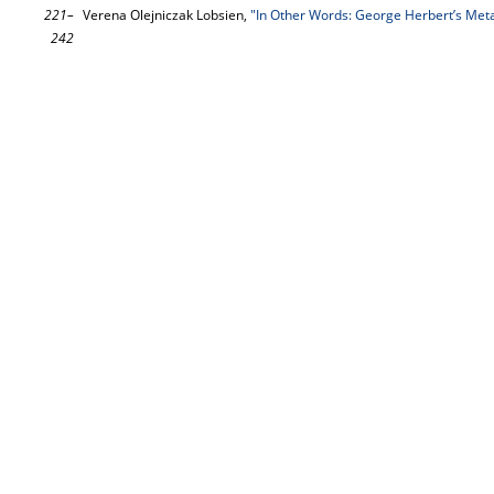
221–
Verena Olejniczak Lobsien,
"In Other Words: George Herbert’s Met
242