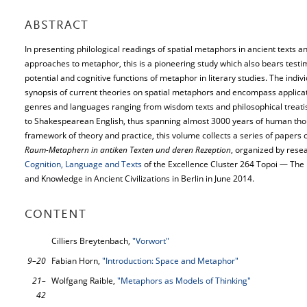
ABSTRACT
In presenting philological readings of spatial metaphors in ancient texts a
approaches to metaphor, this is a pioneering study which also bears testim
potential and cognitive functions of metaphor in literary studies. The indiv
synopsis of current theories on spatial metaphors and encompass applicati
genres and languages ranging from wisdom texts and philosophical treati
to Shakespearean English, thus spanning almost 3000 years of human tho
framework of theory and practice, this volume collects a series of papers o
Raum-Metaphern in antiken Texten und deren Rezeption
, organized by res
Cognition, Language and Texts
of the Excellence Cluster 264 Topoi — The
and Knowledge in Ancient Civilizations in Berlin in June 2014.
CONTENT
Cilliers Breytenbach,
"Vorwort"
9–20
Fabian Horn,
"Introduction: Space and Metaphor"
21–
Wolfgang Raible,
"Metaphors as Models of Thinking"
42