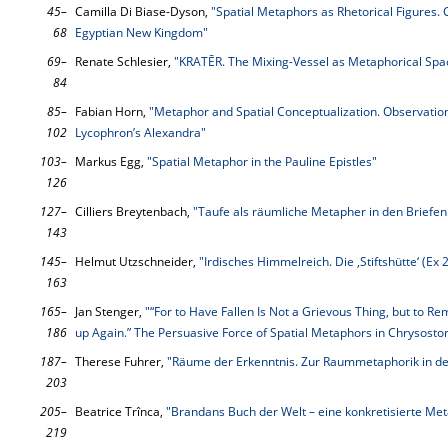
45–
Camilla Di Biase-Dyson,
"Spatial Metaphors as Rhetorical Figures.
68
Egyptian New Kingdom"
69–
Renate Schlesier,
"KRATĒR. The Mixing-Vessel as Metaphorical Spac
84
85–
Fabian Horn,
"Metaphor and Spatial Conceptualization. Observatio
102
Lycophron’s Alexandra"
103–
Markus Egg,
"Spatial Metaphor in the Pauline Epistles"
126
127–
Cilliers Breytenbach,
"Taufe als räumliche Metapher in den Briefen
143
145–
Helmut Utzschneider,
"Irdisches Himmelreich. Die ‚Stiftshütte‘ (E
163
165–
Jan Stenger,
"“For to Have Fallen Is Not a Grievous Thing, but to Rem
186
up Again.” The Persuasive Force of Spatial Metaphors in Chrysosto
187–
Therese Fuhrer,
"Räume der Erkenntnis. Zur Raummetaphorik in de
203
205–
Beatrice Trînca,
"Brandans Buch der Welt – eine konkretisierte Me
219