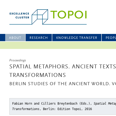
ABOUT
RESEARCH
KNOWLEDGE TRANSFER
PEOP
Proceedings
SPATIAL METAPHORS. ANCIENT TEXT
TRANSFORMATIONS
BERLIN STUDIES OF THE ANCIENT WORLD. V
Fabian Horn and Cilliers Breytenbach (Eds.),
Spatial Meta
Transformations
, Berlin: Edition Topoi, 2016