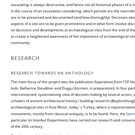
excavating is always destructive, and hence not all historical phases of a
in the course of an excavation considering: which periods are the overrid
are to be preserved and documented (and how thoroughly). Decisions about
aspects of a site are to be given prominence and in what form involve disc
on decisions and developments at archaeological sites from the end of the 
to create a heightened awareness of the importance of archaeological s
community.
RESEARCH
RESEARCH TOWARDS AN ANTHOLOGY
The main focus of this project was the publication
Experiences from 150 Yea
(eds. Katharina Steudtner and Duygu Göcmen, in preparation). In four part
interconnected, systematizing view of decision-making by several actors, i
scholars of ancient architectural history / building research (
Bauforschung
archaeological sites in Asia Minor, today´s Turkey, where a representative
monuments, mostly from classical antiquity, is to be found. Here, the
Germa
particular its Istanbul Department, have carried out research and conserva
of the 20th century.