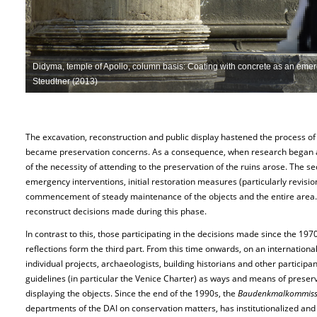
Didyma, temple of Apollo, column basis: Coating with concrete as an emer
Steudtner (2013)
The excavation, reconstruction and public display hastened the process of e
became preservation concerns. As a consequence, when research began a
of the necessity of attending to the preservation of the ruins arose. The s
emergency interventions, initial restoration measures (particularly revision
commencement of steady maintenance of the objects and the entire area. Us
reconstruct decisions made during this phase.
In contrast to this, those participating in the decisions made since the 197
reflections form the third part. From this time onwards, on an internation
individual projects, archaeologists, building historians and other partici
guidelines (in particular the Venice Charter) as ways and means of preserv
displaying the objects. Since the end of the 1990s, the
Baudenkmalkommiss
departments of the DAI on conservation matters, has institutionalized and 