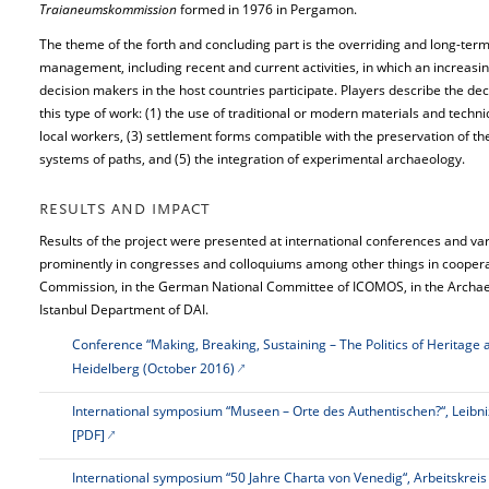
Traianeumskommission
formed in 1976 in Pergamon.
The theme of the forth and concluding part is the overriding and long-term
management, including recent and current activities, in which an increas
decision makers in the host countries participate. Players describe the deci
this type of work: (1) the use of traditional or modern materials and techniq
local workers, (3) settlement forms compatible with the preservation of the 
systems of paths, and (5) the integration of experimental archaeology.
RESULTS AND IMPACT
Results of the project were presented at international conferences and var
prominently in congresses and colloquiums among other things in coope
Commission, in the German National Committee of ICOMOS, in the Archae
Istanbul Department of DAI.
Conference “Making, Breaking, Sustaining – The Politics of Heritage 
Heidelberg (October 2016)
International symposium “Museen – Orte des Authentischen?“, Leib
[PDF]
International symposium “50 Jahre Charta von Venedig“, Arbeitskrei