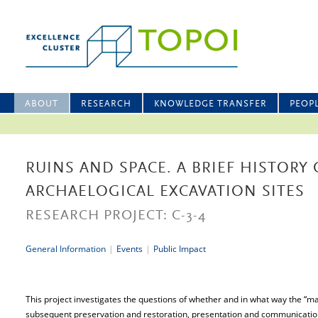
ABOUT
RESEARCH
KNOWLEDGE TRANSFER
PEOP
RUINS AND SPACE. A BRIEF HISTORY
ARCHAELOGICAL EXCAVATION SITES
RESEARCH PROJECT: C-3-4
General Information
|
Events
|
Public Impact
This project investigates the questions of whether and in what way the “maki
subsequent preservation and restoration, presentation and communicati