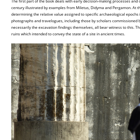
The first part of the book deals with early decision-making processes and 
century illustrated by examples from Miletus, Didyma and Pergamon. At the
determining the relative value assigned to specific archaeological epoch
photographs and travelogues, including those by scholars commissioned 
necessarily the excavation findings themselves, all bear witness to this. Th
ruins which intended to convey the state of a site in ancient times.