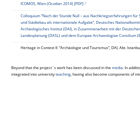
ICOMOS, Wien (Ocotber 2014) [PDF]
Colloquium “Nach der Stunde Null – aus Nachkriegserfahrungen für 
und Städtebau als internationale Aufgabe“, Deutsches Nationalkom
Archäologisches Institut (DAI), in Zusammenarbeit mit der Deutsch
Landesplanung (DASL) und dem
Europae
Archaeologiae
Consilium (E
Heritage in
Context
II: “Archäologie und Tourismus“, DAI, Abt. Istanbu
Beyond that the project´s work has been discussed in the
media
. In addit
integrated into university
teaching
, having also become components of inter