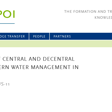
THE FORMATION AND T
KNOWLED
DGE TRANSFER
PEOPLE
PARTNERS
 CENTRAL AND DECENTRAL
ERN WATER MANAGEMENT IN
S-11