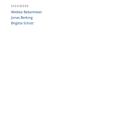
MEMBERS
Wiebke Bebermeier
Jonas Berking
Brigitta Schütt