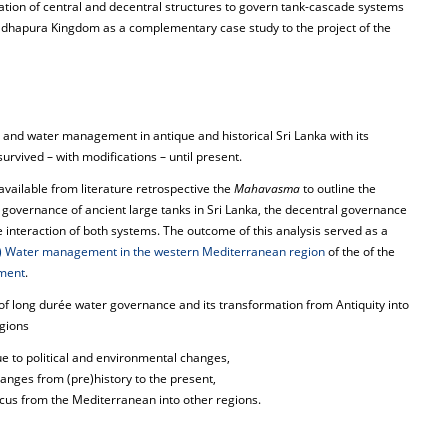
ation of central and decentral structures to govern tank-cascade systems
radhapura Kingdom as a complementary case study to the project of the
g and water management in antique and historical Sri Lanka with its
rvived – with modifications – until present.
available from literature retrospective the
Mahavasma
to outline the
l governance of ancient large tanks in Sri Lanka, the decentral governance
 interaction of both systems. The outcome of this analysis served as a
2) Water management in the western Mediterranean region
of the of the
ment
.
f long durée water governance and its transformation from Antiquity into
egions
due to political and environmental changes,
anges from (pre)history to the present,
ocus from the Mediterranean into other regions.