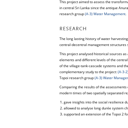
This project aimed to assess the transform
in central Sri Lanka since the antique Anu
research group
(A-3) Water Management
.
RESEARCH
The long lasting history of water harvestin
central-decentral management structures su
This project analysed historical sources as 
elements and different levels of the centra
of the village-tank-cascade systems and the
complementary study to the project:
(A-3-
Topoi research group
(A-3) Water Manage
Comparing the results of the assessments o
modern times of two spatially separated r
gave insights into the social resilience 
allowed to analyse long durée system ch
supported an extension of the Topoi 2 f