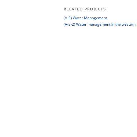
RELATED PROJECTS
(A-3) Water Management
(A-3-2) Water management in the western