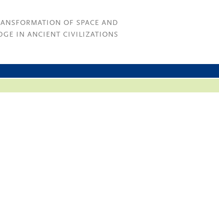
RANSFORMATION OF SPACE AND
GE IN ANCIENT CIVILIZATIONS