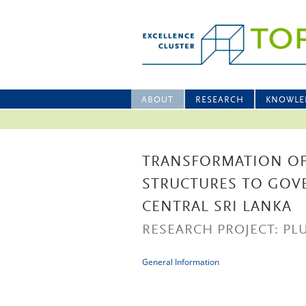
ABOUT
RESEARCH
KNOWLE
TRANSFORMATION OF
STRUCTURES TO GOV
CENTRAL SRI LANKA
RESEARCH PROJECT: PLU
General Information