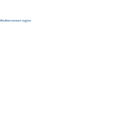
 Mediterranean region