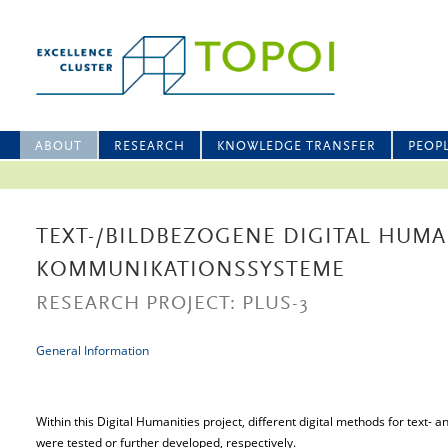
ABOUT
RESEARCH
KNOWLEDGE TRANSFER
PEOP
TEXT-/BILDBEZOGENE DIGITAL HUMA
KOMMUNIKATIONSSYSTEME
RESEARCH PROJECT: PLUS-3
General Information
Within this Digital Humanities project, different digital methods for text-
were tested or further developed, respectively.