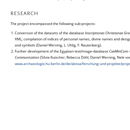
RESEARCH
The project encompassed the following sub-projects:
Conversion of the datasets of the database
Inscriptiones Christianae Gr
XML; compilation of indices of personal names, divine names and desig
and symbols (Daniel Werning, L. Uhlig, F. Rautenberg).
Further development of the Egyptian text/image-database
CaeMmCom: Co
Communication
(Silvia Kutscher, Rebecca Döhl, Daniel Werning, Nele v
www.archaeologie.hu-berlin.de/de/aknoa/forschung-und-projekte/pr