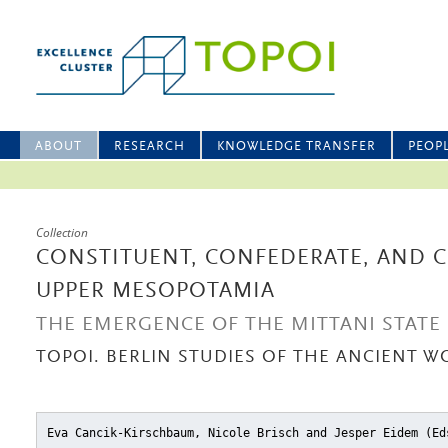
ABOUT
RESEARCH
KNOWLEDGE TRANSFER
PEOP
Collection
CONSTITUENT, CONFEDERATE, AND 
UPPER MESOPOTAMIA
THE EMERGENCE OF THE MITTANI STATE
TOPOI. BERLIN STUDIES OF THE ANCIENT WO
Eva Cancik-Kirschbaum, Nicole Brisch and Jesper Eidem (E