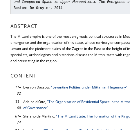
and Conquered Space in Upper Mesopotamia. The Emergence o
Boston: De Gruyter, 2014
ABSTRACT
The Mittani empire is one of the most enigmatic political structures in Me
emergence and the organisation of this state, whose territory encompas
Levant and the piedmont plains of the Zagros in the East at the height of it
specialists, archeologists and historians discuss the Mittani state with reg
and preexisting in the region.
CONTENT
11–
Eva von Dassow,
"Levantine Polities under Mittanian Hegemony"
32
33–
Adelheid Otto,
"The Organisation of Residential Space in the Mitta
60
of Governance"
61–
Stefano de Martino,
"The Mittani State: The Formation of the King
74