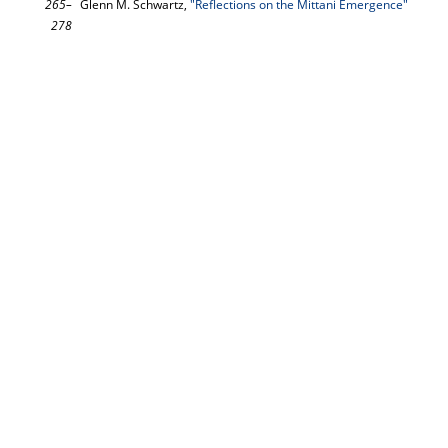
265–
Glenn M. Schwartz,
"Reflections on the Mittani Emergence"
278