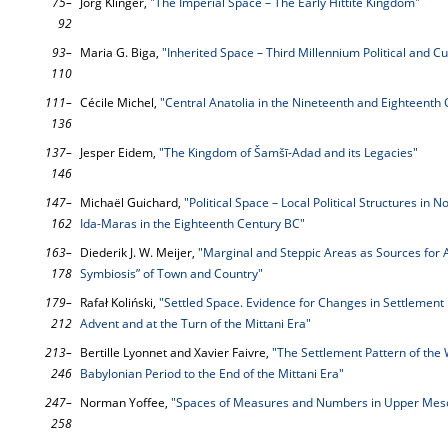
75–
Jörg Klinger,
"The Imperial Space – The Early Hittite Kingdom"
92
93–
Maria G. Biga,
"Inherited Space – Third Millennium Political and C
110
111–
Cécile Michel,
"Central Anatolia in the Nineteenth and Eighteenth
136
137–
Jesper Eidem,
"The Kingdom of Šamšī-Adad and its Legacies"
146
147–
Michaël Guichard,
"Political Space – Local Political Structures in 
162
Ida-Maras in the Eighteenth Century BC"
163–
Diederik J. W. Meijer,
"Marginal and Steppic Areas as Sources for A
178
Symbiosis” of Town and Country"
179–
Rafał Koliński,
"Settled Space. Evidence for Changes in Settlement
212
Advent and at the Turn of the Mittani Era"
213–
Bertille Lyonnet and Xavier Faivre,
"The Settlement Pattern of the
246
Babylonian Period to the End of the Mittani Era"
247–
Norman Yoffee,
"Spaces of Measures and Numbers in Upper Mes
258