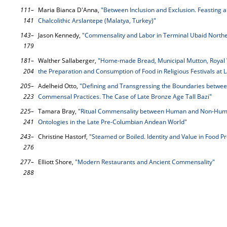
111–
Maria Bianca D'Anna,
"Between Inclusion and Exclusion. Feasting a
141
Chalcolithic Arslantepe (Malatya, Turkey)"
143–
Jason Kennedy,
"Commensality and Labor in Terminal Ubaid Nort
179
181–
Walther Sallaberger,
"Home-made Bread, Municipal Mutton, Royal Wi
204
the Preparation and Consumption of Food in Religious Festivals at
205–
Adelheid Otto,
"Defining and Transgressing the Boundaries betwee
223
Commensal Practices. The Case of Late Bronze Age Tall Bazi"
225–
Tamara Bray,
"Ritual Commensality between Human and Non-Human
241
Ontologies in the Late Pre-Columbian Andean World"
243–
Christine Hastorf,
"Steamed or Boiled. Identity and Value in Food P
276
277–
Elliott Shore,
"Modern Restaurants and Ancient Commensality"
288