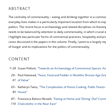
ABSTRACT
The centrality of commensality – eating and drinking together in a common 
everyday lives makes it a particularly important location from which to exp
politics. The recent focus in archaeology and related disciplines on feas
needs to be balanced by attention to daily commensality, in which crucial 
I highlight two particular forms of commensal practices, hospitality and pr
cases discussed in the papers in this volume. Finally, I point to a largely n
of hunger and its implications for the politics of commensality.
CONTENT
7–28
Susan Pollock,
"Towards an Archaeology of Commensal Spaces. An 
29–
Paul Halstead,
"Feast, Food and Fodder in Neolithic Bronze Age Gr
61
of Value"
63–
Katheryn Twiss,
"The Complexities of Home Cooking. Public Feasts 
85
House"
87–
Francesca Balossi Restelli,
"Eating at Home and 'Dining' Out? Comme
110
Chalcolothic in the Near East"