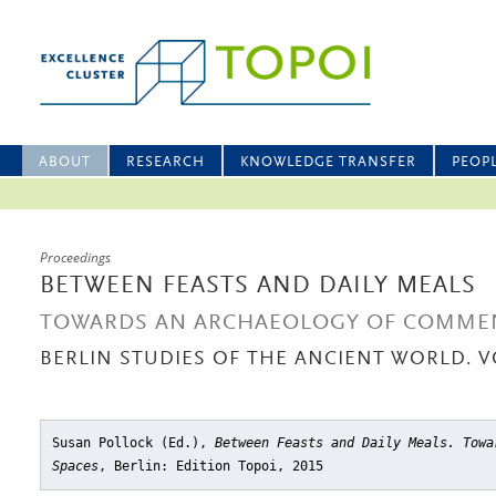
ABOUT
RESEARCH
KNOWLEDGE TRANSFER
PEOP
Proceedings
BETWEEN FEASTS AND DAILY MEALS
TOWARDS AN ARCHAEOLOGY OF COMMEN
BERLIN STUDIES OF THE ANCIENT WORLD. V
Susan Pollock (Ed.),
Between Feasts and Daily Meals. Towa
Spaces
, Berlin: Edition Topoi, 2015