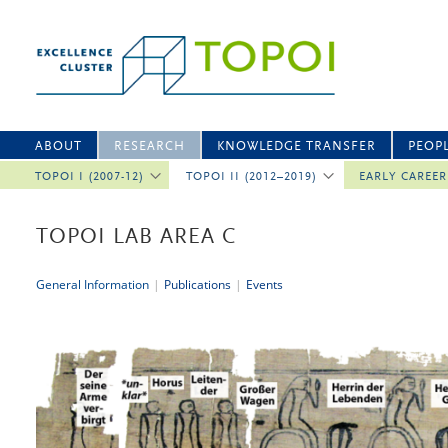
ABOUT
RESEARCH
KNOWLEDGE TRANSFER
PEOP
TOPOI I (2007-12)
TOPOI II (2012–2019)
EARLY CAREE
TOPOI LAB AREA C
General Information
|
Publications
|
Events