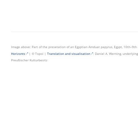
Image above: Part of the presetation of an Egyptian Amduat papyrus, Egypt, 10th–9th 
Horizonts
| © Topoi |
Translation and visualisation
: Daniel A. Werning, underlyi
Preußischer Kulturbesitz