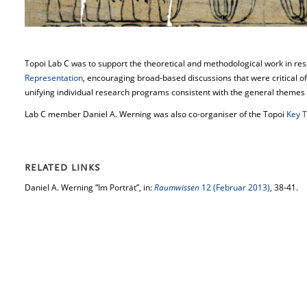
Topoi Lab C was to support the theoretical and methodological work in r
Representation
, encouraging broad-based discussions that were critical of
unifying individual research programs consistent with the general themes 
Lab C member Daniel A. Werning was also co-organiser of the Topoi
Key 
RELATED LINKS
Daniel A. Werning “Im Porträt”, in:
Raumwissen
12 (Februar 2013)
, 38-41.