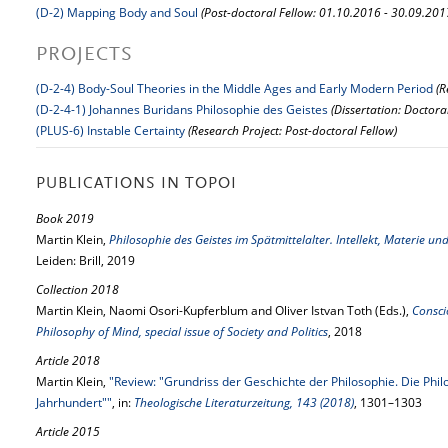
(D-2) Mapping Body and Soul
(Post-doctoral Fellow: 01.10.2016 - 30.09.201
PROJECTS
(D-2-4) Body-Soul Theories in the Middle Ages and Early Modern Period
(R
(D-2-4-1) Johannes Buridans Philosophie des Geistes
(Dissertation: Doctora
(PLUS-6) Instable Certainty
(Research Project: Post-doctoral Fellow)
PUBLICATIONS IN TOPOI
Book 2019
Martin Klein,
Philosophie des Geistes im Spätmittelalter. Intellekt, Materie un
Leiden: Brill, 2019
Collection 2018
Martin Klein, Naomi Osori-Kupferblum and Oliver Istvan Toth (Eds.),
Consci
Philosophy of Mind, special issue of Society and Politics
, 2018
Article 2018
Martin Klein,
"Review: "Grundriss der Geschichte der Philosophie. Die Philo
Jahrhundert""
, in:
Theologische Literaturzeitung, 143 (2018)
, 1301–1303
Article 2015