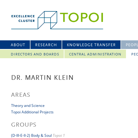
ABOUT
RESEARCH
KNOWLEDGE TRANSFER
PEOP
DIRECTORS AND BOARDS
CENTRAL ADMINISTRATION
PEO
DR. MARTIN KLEIN
AREAS
Theory and Science
Topoi Additional Projects
GROUPS
(D-III-E-II-2) Body & Soul
Topoi 1