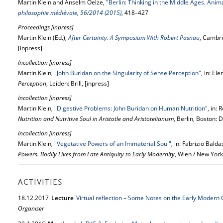
Martin Klein and Anselm Oelze,
"Berlin: Thinking in the Middle Ages. Ani
philosophie médiévale, 56/2014 (2015)
, 418–427
Proceedings [inpress]
Martin Klein (Ed.),
After Certainty. A Symposium With Robert Pasnau
, Cambri
[inpress]
Incollection [inpress]
Martin Klein,
"John Buridan on the Singularity of Sense Perception"
, in: El
Perception
, Leiden: Brill, [inpress]
Incollection [inpress]
Martin Klein,
"Digestive Problems: John Buridan on Human Nutrition"
, in: 
Nutrition and Nutritive Soul in Aristotle and Aristotelianism
, Berlin, Boston: 
Incollection [inpress]
Martin Klein,
"Vegetative Powers of an Immaterial Soul"
, in: Fabrizio Bald
Powers. Bodily Lives from Late Antiquity to Early Modernity
, Wien / New York
ACTIVITIES
18.
12.
2017
Lecture
Virtual reflection – Some Notes on the Early Modern
Organiser