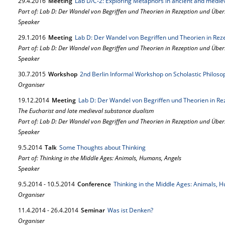
29.
4.
2016
Meeting
Lab D/C-2: Exploring Metaphors in ancient and mediev
Part of: Lab D: Der Wandel von Begriffen und Theorien in Rezeption und Übe
Speaker
29.
1.
2016
Meeting
Lab D: Der Wandel von Begriffen und Theorien in Re
Part of: Lab D: Der Wandel von Begriffen und Theorien in Rezeption und Übe
Speaker
30.
7.
2015
Workshop
2nd Berlin Informal Workshop on Scholastic Philoso
Organiser
19.
12.
2014
Meeting
Lab D: Der Wandel von Begriffen und Theorien in R
The Eucharist and late medieval substance dualism
Part of: Lab D: Der Wandel von Begriffen und Theorien in Rezeption und Übe
Speaker
9.
5.
2014
Talk
Some Thoughts about Thinking
Part of: Thinking in the Middle Ages: Animals, Humans, Angels
Speaker
9.
5.
2014
-
10.
5.
2014
Conference
Thinking in the Middle Ages: Animals, 
Organiser
11.
4.
2014
-
26.
4.
2014
Seminar
Was ist Denken?
Organiser