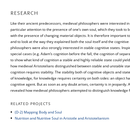
RESEARCH
Like their ancient predecessors, medieval philosophers were interested in t
particular attention to the presence of one’s own soul, which they took to 
with the presence of changing material objects. It is therefore important t
and to look at the way they explained both the soul itself and the cognitiv
philosophers were also strongly interested in stable cognitive states. Insp
special cases (e.g. Adam’s cognition before the fall, the cognition of sepa
to show what kind of cognition a stable and highly reliable state could yie
how medieval Aristotelians distinguished between stable and unstable sta
cognition requires stability. The stability both of cognitive objects and sta
of knowledge, for knowledge requires certainty on both sides: an object has 
cognitive agent. But as soon as any doubt arises, certainty is in jeopardy. A
revealed how medieval philosophers attempted to distinguish knowledge f
RELATED PROJECTS
(D-2) Mapping Body and Soul
Nutrition and Nutritive Soul in Aristotle and Aristotelianism