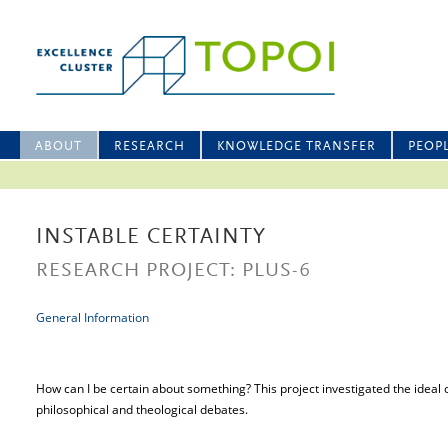
ABOUT
RESEARCH
KNOWLEDGE TRANSFER
PEOP
INSTABLE CERTAINTY
RESEARCH PROJECT: PLUS-6
General Information
How can I be certain about something? This project investigated the ideal o
philosophical and theological debates.