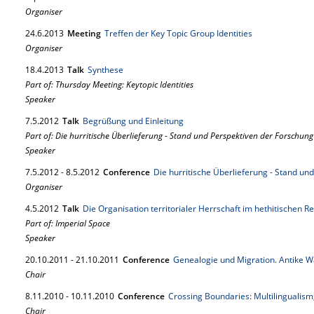
Organiser
24.
6.
2013
Meeting
Treffen der Key Topic Group Identities
Organiser
18.
4.
2013
Talk
Synthese
Part of: Thursday Meeting: Keytopic Identities
Speaker
7.
5.
2012
Talk
Begrüßung und Einleitung
Part of: Die hurritische Überlieferung - Stand und Perspektiven der Forschung
Speaker
7.
5.
2012
-
8.
5.
2012
Conference
Die hurritische Überlieferung - Stand un
Organiser
4.
5.
2012
Talk
Die Organisation territorialer Herrschaft im hethitischen Re
Part of: Imperial Space
Speaker
20.
10.
2011
-
21.
10.
2011
Conference
Genealogie und Migration. Antike
Chair
8.
11.
2010
-
10.
11.
2010
Conference
Crossing Boundaries: Multilingualism
Chair