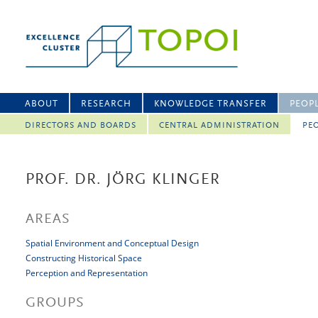
ABOUT
RESEARCH
KNOWLEDGE TRANSFER
PEOP
DIRECTORS AND BOARDS
CENTRAL ADMINISTRATION
PEO
PROF. DR. JÖRG KLINGER
AREAS
Spatial Environment and Conceptual Design
Constructing Historical Space
Perception and Representation
GROUPS