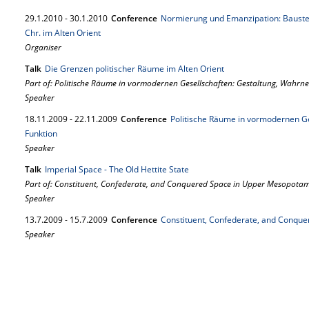
29.
1.
2010
-
30.
1.
2010
Conference
Normierung und Emanzipation: Bausteine
Chr. im Alten Orient
Organiser
Talk
Die Grenzen politischer Räume im Alten Orient
Part of: Politische Räume in vormodernen Gesellschaften: Gestaltung, Wahr
Speaker
18.
11.
2009
-
22.
11.
2009
Conference
Politische Räume in vormodernen G
Funktion
Speaker
Talk
Imperial Space - The Old Hettite State
Part of: Constituent, Confederate, and Conquered Space in Upper Mesopota
Speaker
13.
7.
2009
-
15.
7.
2009
Conference
Constituent, Confederate, and Conqu
Speaker