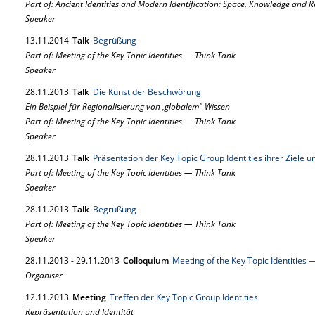
Part of: Ancient Identities and Modern Identification: Space, Knowledge and 
Speaker
13.
11.
2014
Talk
Begrüßung
Part of: Meeting of the Key Topic Identities — Think Tank
Speaker
28.
11.
2013
Talk
Die Kunst der Beschwörung
Ein Beispiel für Regionalisierung von ‚globalem" Wissen
Part of: Meeting of the Key Topic Identities — Think Tank
Speaker
28.
11.
2013
Talk
Präsentation der Key Topic Group Identities ihrer Ziele
Part of: Meeting of the Key Topic Identities — Think Tank
Speaker
28.
11.
2013
Talk
Begrüßung
Part of: Meeting of the Key Topic Identities — Think Tank
Speaker
28.
11.
2013
-
29.
11.
2013
Colloquium
Meeting of the Key Topic Identities 
Organiser
12.
11.
2013
Meeting
Treffen der Key Topic Group Identities
Repräsentation und Identität