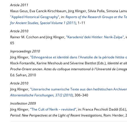
Article 2011
Klaus Geus, Eva Cancik-Kirschbaum, Jörg Klinger, Silvia Polla, Simona La
"Applied Historical Geography"
, in:
Reports of the Research Groups at the To
for Ancient Studies, Special Volume 1 (2011)
, 1–11
Article 2010
Rainer M. Czichon and Jörg Klinger,
"Karadeniz'deki Hititler: Nerik-Zalpa"
, 
65
Inproceedings 2010
Jörg Klinger,
"Ethnogenèse et identité dans l'Anatolie de la période hittite ou
Klock-Fontanille, Karine Meshoub and Séverine Biettlot (Eds.),
Identité et al
Proche-Orient ancien. Actes du colloque international à l'Université de Limo
Ed. Safran, 2010
Article 2010
Jörg Klinger,
"Literarische sumerische Texte aus den hethitischen Archiven 
Altorientalische Forschungen, 37/2 (2010)
, 306–340
Incollection 2009
Jörg Klinger,
"The Cult of Nerik – revisited"
, in: Franca Pecchioli Daddi (Ed.)
Period: New Perspectives at the Light of Recent Investigations
, Rom: Herder, 