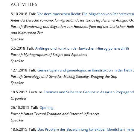
ACTIVITIES
5.
10.
2018
Talk
Vor dem römischen Recht: Die Migration von Rechtstexten i
Antes del Derecho romano: la migración de los textos legales en el Antiguo 
Part of: Wanderung und Migration von Handschriften auf der Iberischen Hal
und Islamischen Zeit
Speaker
5.
6.
2018
Talk
Anfänge und Funktion der luwischen Hieroglyphenschrift
Part of: Mythographies of Scripts and Alphabets
Speaker
12.
1.
2018
Talk
Genealogien und genealogische Konstruktion in der hethi
Part of: Genealogy and Genetics: Making Stability, Bridging the Gap
Speaker
18.
5.
2017
Lecture
Enemies and Subaltern Groups in Assyrian Propagand
Organiser
26.
10.
2015
Talk
Opening
Part of: Hittite Textual Tradition and External Influences
Speaker
18.
6.
2015
Talk
Das Problem der Bezeichnung kollektiver Identitäten im he