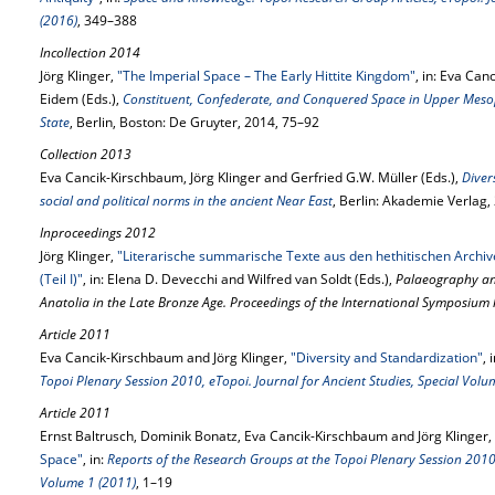
(2016)
, 349–388
Incollection 2014
Jörg Klinger,
"The Imperial Space – The Early Hittite Kingdom"
, in: Eva Can
Eidem (Eds.),
Constituent, Confederate, and Conquered Space in Upper Meso
State
, Berlin, Boston: De Gruyter, 2014, 75–92
Collection 2013
Eva Cancik-Kirschbaum, Jörg Klinger and Gerfried G.W. Müller (Eds.),
Diver
social and political norms in the ancient Near East
, Berlin: Akademie Verlag,
Inproceedings 2012
Jörg Klinger,
"Literarische summarische Texte aus den hethitischen Archiv
(Teil I)"
, in: Elena D. Devecchi and Wilfred van Soldt (Eds.),
Palaeography and
Anatolia in the Late Bronze Age. Proceedings of the International Symposiu
Article 2011
Eva Cancik-Kirschbaum and Jörg Klinger,
"Diversity and Standardization"
, 
Topoi Plenary Session 2010, eTopoi. Journal for Ancient Studies, Special Volu
Article 2011
Ernst Baltrusch, Dominik Bonatz, Eva Cancik-Kirschbaum and Jörg Klinger,
Space"
, in:
Reports of the Research Groups at the Topoi Plenary Session 2010, 
Volume 1 (2011)
, 1–19