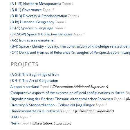
(A-I-15) Northern Mesopotamia
Topoi 1
(B-II-1) Governance
Topoi 1
(B-III-3) Diversity & Standardization
Topoi 1
(B-IV) Historical Geography
Topoi 1
(C-I-1) Spaces in Language
Topoi 1
(E-CSG-V) Space & Collective Identities
Topoi 1
(A-5) Iron as a raw material
(B-4) Space - identity - locality. The construction of knowledge related iden
(C-1) Deixis and Frames of Reference: Strategies of Perspectivation in La
PROJECTS
(A-5-3) The Beginnings of Iron
(B-4-1) The Art of Conjuration
Aleppo hinterland
Topoi 1
(Dissertation: Additional Supervisor)
Comparative aspects of the expression of local configurations in Hittite
To
Digitalisierung der Berliner Thesauri altorientalischer Sprachen
Topoi 1
(R
Diversity & Standardization – Teilprojekt Jörg Klinger
Topoi 1
Dimensionalität im Hurritischen
Topoi 1
(Dissertation: Supervisor)
IAAO
Topoi 1
Nerik
Topoi 1
(Dissertation: Supervisor)