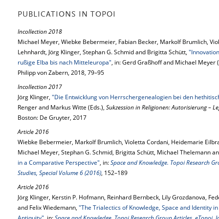
PUBLICATIONS IN TOPOI
Incollection 2018
Michael Meyer, Wiebke Bebermeier, Fabian Becker, Markolf Brumlich, Viol
Lehnhardt, Jörg Klinger, Stephan G. Schmid and Brigitta Schütt,
"Innovatio
rußige Elba bis nach Mitteleuropa"
, in: Gerd Graßhoff and Michael Meyer (
Philipp von Zabern, 2018, 79–95
Incollection 2017
Jörg Klinger,
"Die Entwicklung von Herrschergenealogien bei den hethitis
Renger and Markus Witte (Eds.),
Sukzession in Religionen: Autorisierung – L
Boston: De Gruyter, 2017
Article 2016
Wiebke Bebermeier, Markolf Brumlich, Violetta Cordani, Heidemarie Eilbrac
Michael Meyer, Stephan G. Schmid, Brigitta Schütt, Michael Thelemann 
in a Comparative Perspective"
, in:
Space and Knowledge. Topoi Research Grou
Studies, Special Volume 6 (2016)
, 152–189
Article 2016
Jörg Klinger, Kerstin P. Hofmann, Reinhard Bernbeck, Lily Grozdanova, Fed
and Felix Wiedemann,
"The Trialectics of Knowledge, Space and Identity in 
Antiquity"
, in:
Space and Knowledge. Topoi Research Group Articles, eTopoi. Jo