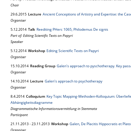
Chair
29.
6.
2015
Lecture
Ancient Conceptions of Artistry and Expertise: the Cas
Organiser
5.
12.
2014
Talk
Reediting PHerc 1065, Philodemus De signis
Part of: Editing Scientific Texts on Papyri
Speaker
5.
12.
2014
Workshop
Editing Scientific Texts on Papyri
Organiser
15.
10.
2014
Reading Group
Galen's approach to pyschotherapy. Key passa
Organiser
14.
10.
2014
Lecture
Galen's approach to psychotherapy
Organiser
8.
4.
2014
Colloquium
Key Topic Mapping-Methoden-Kolloquium: Überlie
Abhängigkeitsdiagramme
Diagrammatische Informationsvermittlung in Stemmata
Participant
21.
11.
2013
-
23.
11.
2013
Workshop
Galen, De Placitis Hippocratis et Platon
Organiser