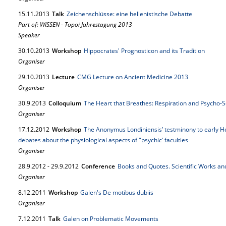
15.
11.
2013
Talk
Zeichenschlüsse: eine hellenistische Debatte
Part of: WISSEN - Topoi Jahrestagung 2013
Speaker
30.
10.
2013
Workshop
Hippocrates' Prognosticon and its Tradition
Organiser
29.
10.
2013
Lecture
CMG Lecture on Ancient Medicine 2013
Organiser
30.
9.
2013
Colloquium
The Heart that Breathes: Respiration and Psycho-So
Organiser
17.
12.
2012
Workshop
The Anonymus Londiniensis’ testminony to early He
debates about the physiological aspects of "psychic’ faculties
Organiser
28.
9.
2012
-
29.
9.
2012
Conference
Books and Quotes. Scientific Works and
Organiser
8.
12.
2011
Workshop
Galen's De motibus dubiis
Organiser
7.
12.
2011
Talk
Galen on Problematic Movements