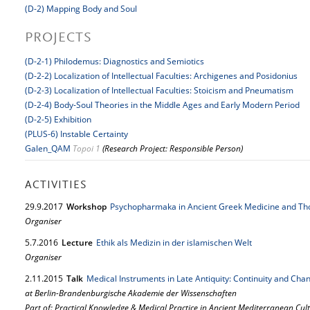
(D-2) Mapping Body and Soul
PROJECTS
(D-2-1) Philodemus: Diagnostics and Semiotics
(D-2-2) Localization of Intellectual Faculties: Archigenes and Posidonius
(D-2-3) Localization of Intellectual Faculties: Stoicism and Pneumatism
(D-2-4) Body-Soul Theories in the Middle Ages and Early Modern Period
(D-2-5) Exhibition
(PLUS-6) Instable Certainty
Galen_QAM
Topoi 1
(Research Project: Responsible Person)
ACTIVITIES
29.
9.
2017
Workshop
Psychopharmaka in Ancient Greek Medicine and Th
Organiser
5.
7.
2016
Lecture
Ethik als Medizin in der islamischen Welt
Organiser
2.
11.
2015
Talk
Medical Instruments in Late Antiquity: Continuity and Cha
at Berlin-Brandenburgische Akademie der Wissenschaften
Part of: Practical Knowledge & Medical Practice in Ancient Mediterranean Cul