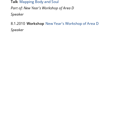
Talk
Mapping Body and Soul
Part of: New Year's Workshop of Area D
Speaker
8.
1.
2010
Workshop
New Year's Workshop of Area D
Speaker