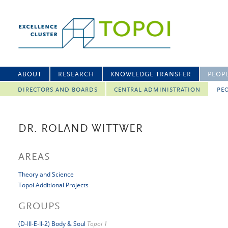
ABOUT
RESEARCH
KNOWLEDGE TRANSFER
PEOP
DIRECTORS AND BOARDS
CENTRAL ADMINISTRATION
PEO
DR. ROLAND WITTWER
AREAS
Theory and Science
Topoi Additional Projects
GROUPS
(D-III-E-II-2) Body & Soul
Topoi 1