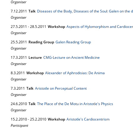
Organiser
7.
12.
2011
Talk
Diseases of the Body, Diseases of the Soul: Galen on the d
Organiser
27.
5.
2011
-
28.
5.
2011
Workshop
Aspects of Hylomorphism and Cardiocent
Organiser
25.
5.
2011
Reading Group
Galen Reading Group
Organiser
17.
3.
2011
Lecture
CMG-Lecture on Ancient Medicine
Organiser
8.
3.
2011
Workshop
Alexander of Aphrodisias: De Anima
Organiser
7.
3.
2011
Talk
Aristotle on Perceptual Content
Organiser
24.
6.
2010
Talk
The Place of the De Motu in Aristotle's Physics
Organiser
15.
2.
2010
-
25.
2.
2010
Workshop
Aristotle's Cardiocentrism
Participant