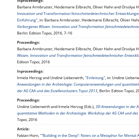
Inproceedings:
Barbara Armbruster, Heidemarie Eilbracht, Oliver Hahn and Orsolya 
Innovation und Transformation feinschmiedetechnischer Entwicklungen
Einführung"
, in: Barbara Armbruster, Heidemarie Eilbracht, Oliver Ha
Verborgenes Wissen. Innovation und Transformation feinschmiedetechnisc
Berlin: Edition Topoi, 2016, 7–16
Proceedings:
Barbara Armbruster, Heidemarie Eilbracht, Oliver Hahn and Orsolya H
Wissen. Innovation und Transformation feinschmiedetechnischer Entwickl
Edition Topoi, 2016
Inproceedings:
Irmela Herzog and Undine Lieberwirth,
"Einleitung"
, in: Undine Lieber
Anwendungen in der Archäologie. Computeranwendungen und quantitativ
der AG CAA und des Exzellenzclusters Topoi 2013
, Berlin: Edition Topoi, 
Proceedings:
Undine Lieberwirth and Irmela Herzog (Eds.),
3D-Anwendungen in der 
quantitative Methoden in der Archäologie. Workshop der AG CAA und des 
Topoi, 2016
Article:
Fabian Horn,
"“Building in the Deep”: Notes on a Metaphor for Mental A