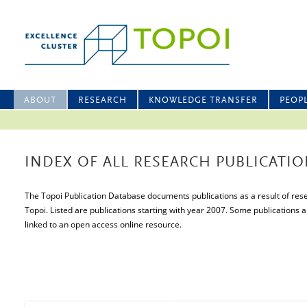
ABOUT
RESEARCH
KNOWLEDGE TRANSFER
PEOP
INDEX OF ALL RESEARCH PUBLICATIO
The Topoi Publication Database documents publications as a result of resea
Topoi. Listed are publications starting with year 2007. Some publications a
linked to an open access online resource.