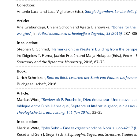
Collection:
Antonio Lucci and Luca Viglialoro (Eds.),
Giorgio Agamben. La vita delle 
Article:
Ana Grabundžija, Chiara Schoch and Agata Ulanowska,
"Bones for the
weights"
, in:
Prilozi Instituta za arheologiju u Zagrebu, 33 (2016)
, 287–30
Incollection:
Stephan G. Schmid,
"Remarks on the Western Building from the perspe
in: Zbigniew T. Fiema, Jaakko Frösén and Maija Holappa (Eds.),
Petra – 
Sanctuary and the Byzantine Monastery
, 2016, 67–73
Book:
Ulrich Schmitzer,
Rom im Blick. Lesarten der Stadt von Plautus bis Juvena
Buchgesellschaft, 2016
Article:
Markus Witte,
"Review of: P. Pouchelle, Dieu éducateur. Une nouvelle 
biblique entre Bible Hébraique, Septante et littératue grecque classiqu
Theologische Literaturzeitung, 141 (Jan 2016)
, 33–35
Incollection:
Markus Witte,
"Jobs Sohn – Eine textgeschichtliche Notiz zu Job 42:17 (
Kotzé and Gert J. Steyn (Eds.),
Septuagint, Sages, and Scripture. Studies