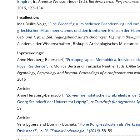
Empire"
, in: Annette Weissenrieder (Ed.),
Borders: Terms, Performances 
2016, 123–134
Incollection:
Ines Beilke-Voigt,
"Eine Widderfigur im östlichen Brandenburg und ihre
griechischen Mittelmeerraumes und den iranischen Bronzen der Eisen
Geb. und 1. Jh. u. Zeit. Tagungsband zur gleichnamigen Tagung in Biskupi
Akademie der Wissenschaften , Biskupin: Archäologisches Museum in 
Inproceedings:
Anne Herzberg-Beiersdorf,
"Prosopographia Memphitica. Individual Ide
Royal Residence"
, in: Monica Berti and Franziska Naether (Eds.),
Altert
Egyptology, Papyrology and beyond. Proceedings of a conference and wor
2016
Article:
Anne Herzberg-Beiersdorf,
"Zu vier memphitischen Grabreliefs in d
Georg Steindorff der Universität Leipzig"
, in:
Zeitschrift für Ägyptische
59
Article:
Vera Egbers and Dominik Bochatz,
"Hohe Kongresskosten als Werkzeu
Diskurses?"
, in:
BLiCKpunkt Archäologie, 1 (2016)
, 58–59