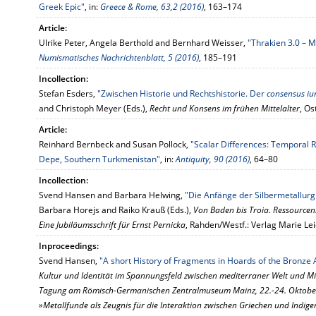
Greek Epic"
, in:
Greece & Rome, 63,2 (2016)
, 163–174
Article:
Ulrike Peter, Angela Berthold and Bernhard Weisser,
"Thrakien 3.0 – 
Numismatisches Nachrichtenblatt, 5 (2016)
, 185–191
Incollection:
Stefan Esders,
"Zwischen Historie und Rechtshistorie. Der
consensus iur
and Christoph Meyer (Eds.),
Recht und Konsens im frühen Mittelalter
, Os
Article:
Reinhard Bernbeck and Susan Pollock,
"Scalar Differences: Temporal R
Depe, Southern Turkmenistan"
, in:
Antiquity, 90 (2016)
, 64–80
Incollection:
Svend Hansen and Barbara Helwing,
"Die Anfänge der Silbermetallurg
Barbara Horejs and Raiko Krauß (Eds.),
Von Baden bis Troia. Ressourcen
Eine Jubiläumsschrift für Ernst Pernicka
, Rahden/Westf.: Verlag Marie Le
Inproceedings:
Svend Hansen,
"A short History of Fragments in Hoards of the Bronze
Kultur und Identität im Spannungsfeld zwischen mediterraner Welt und Mi
Tagung am Römisch-Germanischen Zentralmuseum Mainz, 22.-24. Oktober
»Metallfunde als Zeugnis für die Interaktion zwischen Griechen und Indige