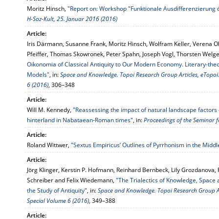
Moritz Hinsch,
"Report on: Workshop "Funktionale Ausdifferenzierung ö
H-Soz-Kult, 25. Januar 2016 (2016)
Article:
Iris Därmann, Susanne Frank, Moritz Hinsch, Wolfram Keller, Verena Ol
Pfeiffer, Thomas Skowronek, Peter Spahn, Joseph Vogl, Thorsten Welge
Oikonomia of Classical Antiquity to Our Modern Economy. Literary-theo
Models"
, in:
Space and Knowledge. Topoi Research Group Articles, eTopoi. 
6 (2016)
, 306–348
Article:
Will M. Kennedy,
"Reassessing the impact of natural landscape factors o
hinterland in Nabataean-Roman times"
, in:
Proceedings of the Seminar f
Article:
Roland Wittwer,
"Sextus Empiricus’ Outlines of Pyrrhonism in the Midd
Article:
Jörg Klinger, Kerstin P. Hofmann, Reinhard Bernbeck, Lily Grozdanova, 
Schreiber and Felix Wiedemann,
"The Trialectics of Knowledge, Space an
the Study of Antiquity"
, in:
Space and Knowledge. Topoi Research Group Arti
Special Volume 6 (2016)
, 349–388
Article: