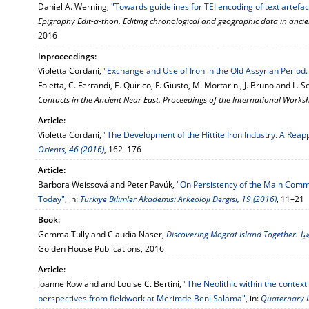
Daniel A. Werning,
"Towards guidelines for TEI encoding of text artefac
Epigraphy Edit-a-thon. Editing chronological and geographic data in ancien
2016
Inproceedings:
Violetta Cordani,
"Exchange and Use of Iron in the Old Assyrian Period.
Foietta, C. Ferrandi, E. Quirico, F. Giusto, M. Mortarini, J. Bruno and L.
Contacts in the Ancient Near East. Proceedings of the International Work
Article:
Violetta Cordani,
"The Development of the Hittite Iron Industry. A Reap
Orients, 46 (2016)
, 162–176
Article:
Barbora Weissová and Peter Pavúk,
"On Persistency of the Main Commu
Today"
, in:
Türkiye Bilimler Akademisi Arkeoloji Dergisi, 19 (2016)
, 11–21
Book:
Gemma Tully and Claudia Näser,
Disco
Golden House Publications, 2016
Article:
Joanne Rowland and Louise C. Bertini,
"The Neolithic within the context
perspectives from fieldwork at Merimde Beni Salama"
, in:
Quaternary I