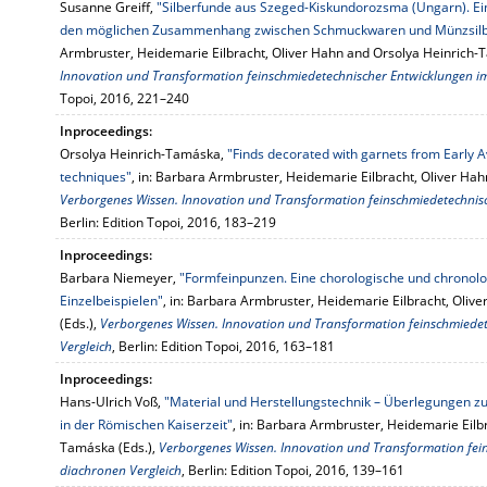
Susanne Greiff,
"Silberfunde aus Szeged-Kiskundorozsma (Ungarn). Ei
den möglichen Zusammenhang zwischen Schmuckwaren und Münzsilbe
Armbruster, Heidemarie Eilbracht, Oliver Hahn and Orsolya Heinrich-
Innovation und Transformation feinschmiedetechnischer Entwicklungen i
Topoi, 2016, 221–240
Inproceedings:
Orsolya Heinrich-Tamáska,
"Finds decorated with garnets from Early Ava
techniques"
, in: Barbara Armbruster, Heidemarie Eilbracht, Oliver Ha
Verborgenes Wissen. Innovation und Transformation feinschmiedetechnisc
Berlin: Edition Topoi, 2016, 183–219
Inproceedings:
Barbara Niemeyer,
"Formfeinpunzen. Eine chorologische und chronol
Einzelbeispielen"
, in: Barbara Armbruster, Heidemarie Eilbracht, Oli
(Eds.),
Verborgenes Wissen. Innovation und Transformation feinschmiede
Vergleich
, Berlin: Edition Topoi, 2016, 163–181
Inproceedings:
Hans-Ulrich Voß,
"Material und Herstellungstechnik – Überlegungen
in der Römischen Kaiserzeit"
, in: Barbara Armbruster, Heidemarie Eilb
Tamáska (Eds.),
Verborgenes Wissen. Innovation und Transformation fei
diachronen Vergleich
, Berlin: Edition Topoi, 2016, 139–161