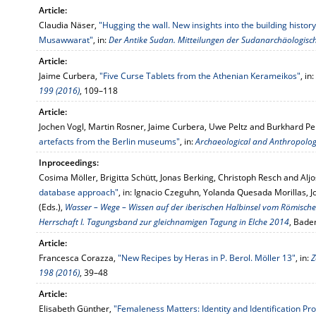
Article:
Claudia Näser,
"Hugging the wall. New insights into the building histor
Musawwarat"
, in:
Der Antike Sudan. Mitteilungen der Sudanarchäologische
Article:
Jaime Curbera,
"Five Curse Tablets from the Athenian Kerameikos"
, in:
199 (2016)
, 109–118
Article:
Jochen Vogl, Martin Rosner, Jaime Curbera, Uwe Peltz and Burkhard Pe
artefacts from the Berlin museums"
, in:
Archaeological and Anthropologi
Inproceedings:
Cosima Möller, Brigitta Schütt, Jonas Berking, Christoph Resch and Alj
database approach"
, in: Ignacio Czeguhn, Yolanda Quesada Morillas, 
(Eds.),
Wasser – Wege – Wissen auf der iberischen Halbinsel vom Römisch
Herrschaft I. Tagungsband zur gleichnamigen Tagung in Elche 2014
, Bade
Article:
Francesca Corazza,
"New Recipes by Heras in P. Berol. Möller 13"
, in:
Z
198 (2016)
, 39–48
Article:
Elisabeth Günther,
"Femaleness Matters: Identity and Identification Pr