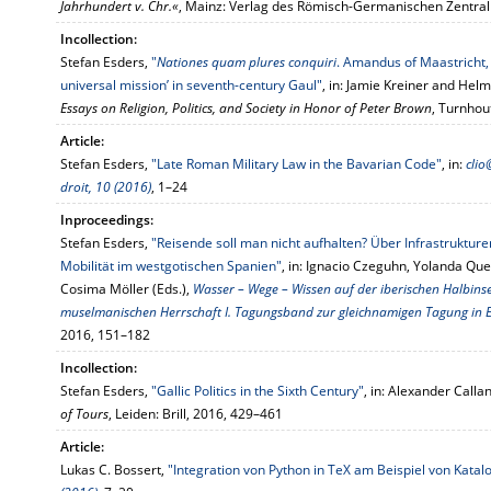
Jahrhundert v. Chr.«
, Mainz: Verlag des Römisch-Germanischen Zentr
Incollection:
Stefan Esders,
"
Nationes quam plures conquiri
. Amandus of Maastricht,
universal mission’ in seventh-century Gaul"
, in: Jamie Kreiner and Helm
Essays on Religion, Politics, and Society in Honor of Peter Brown
, Turnhou
Article:
Stefan Esders,
"Late Roman Military Law in the Bavarian Code"
, in:
clio
droit, 10 (2016)
, 1–24
Inproceedings:
Stefan Esders,
"Reisende soll man nicht aufhalten? Über Infrastruktu
Mobilität im westgotischen Spanien"
, in: Ignacio Czeguhn, Yolanda Que
Cosima Möller (Eds.),
Wasser – Wege – Wissen auf der iberischen Halbins
muselmanischen Herrschaft I. Tagungsband zur gleichnamigen Tagung in 
2016, 151–182
Incollection:
Stefan Esders,
"Gallic Politics in the Sixth Century"
, in: Alexander Calla
of Tours
, Leiden: Brill, 2016, 429–461
Article:
Lukas C. Bossert,
"Integration von Python in TeX am Beispiel von Katal