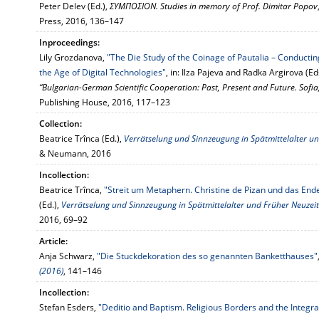
Peter Delev (Ed.),
ΣΥΜΠΟΣΙΟΝ. Studies in memory of Prof. Dimitar Popov
Press, 2016, 136–147
Inproceedings:
Lily Grozdanova,
"The Die Study of the Coinage of Pautalia – Conducti
the Age of Digital Technologies"
, in: Ilza Pajeva and Radka Argirova (Ed
“Bulgarian-German Scientific Cooperation: Past, Present and Future. Sof
Publishing House, 2016, 117–123
Collection:
Beatrice Trînca (Ed.),
Verrätselung und Sinnzeugung in Spätmittelalter u
& Neumann, 2016
Incollection:
Beatrice Trînca,
"Streit um Metaphern. Christine de Pizan und das En
(Ed.),
Verrätselung und Sinnzeugung in Spätmittelalter und Früher Neuzeit
2016, 69–92
Article:
Anja Schwarz,
"Die Stuckdekoration des so genannten Banketthauses"
(2016)
, 141–146
Incollection:
Stefan Esders,
"Deditio and Baptism. Religious Borders and the Integra