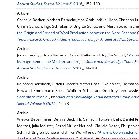
Ancient Studies, Special Volume 6 (2016)
, 152–189
Article:
Cornelia Becker, Norbert Benecke, Ana Grabundžija, Hans Christian K
Chiara Schoch, Ingo Schrakamp, Brigitta Schütt and Martin Schumache
the Origin and Spread of Wool Production between the Near East and 
Topoi Research Group Articles, eTopoi. Journal for Ancient Studies, Specia
Article:
Jonas Berking, Brian Beckers, Daniel Knitter and Brigitta Schütt,
"Probl
Management in the Mediterranean"
, in:
Space and Knowledge. Topoi Rese
Ancient Studies, Special Volume 6 (2016)
, 74–101
Article:
Reinhard Bernbeck, Ulrich Cubasch, Anton Gass, Elke Kaiser, Hermann 
Rowland, Emmanuele Russo, Wolfram Schier and Geoffrey John Tassie
Sedentary People"
, in:
Space and Knowledge. Topoi Research Group Article
Special Volume 6 (2016)
, 45–73
Article:
Wiebke Bebermeier, Dennis Beck, Iris Gerlach, Torsten Klein, Daniel Kn
Marzoli, Julia Meister, Bernd Müller-Neuhof , Claudia Näser, Philipp 
Schmid, Brigitta Schütt and Ulrike Wulf-Rheidt,
"Ancient Colonization o
Analysis of Case Studies from the Old World"
, in:
Space and Knowledge. T