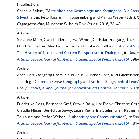
Incollection:
Cornelia Selent,
"Mittelalterliche Kosmologie und Kontingenz. Die Co
Silvestris"
, in: Reto Rössler, Tim Sparenberg and Philipp Weber (Eds.),
K
Gegengeschichte
, München: Wilhelm Fink Verlag, 2016, 38–49
Article:
Susanne Muth, Claudia Tiersch, Eva Winter, Christian Freigang, Theres
Ulrich Schmitzer, Monika Trümper and Ulrike Wulf-Rheidt,
"Ancient St
The History of Science and Current Perspectives in Dialogue"
, in:
Space
Articles, eTopoi. Journal for Ancient Studies, Special Volume 6 (2016)
, 598
Article:
Anca Dan, Wolfgang Crom, Klaus Geus, Günther Görz, Kurt Guckelsberg
Thiering,
"Common Sense Geography and Ancient Geographical Texts
Group Articles, eTopoi. Journal for Ancient Studies, Special Volume 6 (2016
Article:
Friederike Fless, Bernhard Graf, Ortwin Dally, Ute Frank, Christine Ger
Claudia Näser, Bénédicte Savoy, Laura Katharina Steinmüller, Katharin
Toulouse and Stefan Weber,
"Authenticity and Communication"
, in:
Spa
Articles, eTopoi. Journal for Ancient Studies, Special Volume 6 (2016)
, 481
Article: