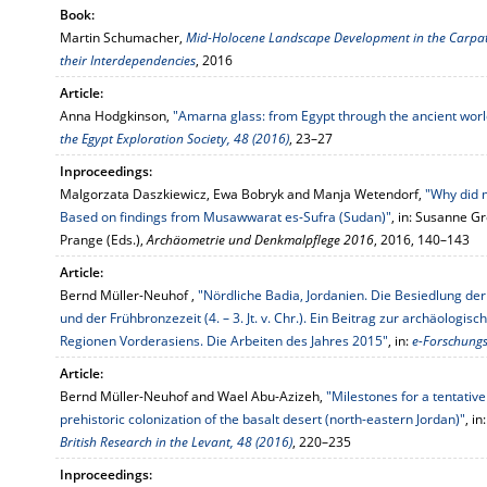
Book:
Martin Schumacher,
Mid-Holocene Landscape Development in the Carpath
their Interdependencies
, 2016
Article:
Anna Hodgkinson,
"Amarna glass: from Egypt through the ancient worl
the Egypt Exploration Society, 48 (2016)
, 23–27
Inproceedings:
Malgorzata Daszkiewicz, Ewa Bobryk and Manja Wetendorf,
"Why did 
Based on findings from Musawwarat es-Sufra (Sudan)"
, in: Susanne Gr
Prange (Eds.),
Archäometrie und Denkmalpflege 2016
, 2016, 140–143
Article:
Bernd Müller-Neuhof ,
"Nördliche Badia, Jordanien. Die Besiedlung de
und der Frühbronzezeit (4. – 3. Jt. v. Chr.). Ein Beitrag zur archäologi
Regionen Vorderasiens. Die Arbeiten des Jahres 2015"
, in:
e-Forschungsb
Article:
Bernd Müller-Neuhof and Wael Abu-Azizeh,
"Milestones for a tentativ
prehistoric colonization of the basalt desert (north-eastern Jordan)"
, in
British Research in the Levant, 48 (2016)
, 220–235
Inproceedings: