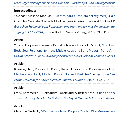
Marburger Beiträge zur Antiken Handels-, Wirtschafts- und Sozialgeschicht
Inproceedings:
Yolanda Quesada Morillas,
"Fuentes para el estudio del régimen juríd
Czeguhn, Yolanda Quesada Morillas, José A. Pérez Juan and Cosima Möl
iberischen Halbinsel vom Römischen Imperium bis zur muselmanischen Her
Tagung in Elche 2014
, Baden-Baden: Nomos Verlag, 2016, 295–318
Article:
Verena Olejniczak Lobsien, Bernd Roling and Cornelia Selent,
"The Gaz
Body-Soul Relationship in the Middle Ages and Early Modern Period"
, i
Group Articles, eTopoi. Journal for Ancient Studies, Special Volume 6 (2016
Article:
Ricardo Julião, Roberto Lo Presti, Dominik Perler and Philip van der Eijk
Medieval and Early Modern Philosophy and Medicine"
, in:
Space and Kn
eTopoi. Journal for Ancient Studies, Special Volume 6 (2016)
, 678–702
Article:
Frank Kammerzell, Aleksandra Lapčić and Winfried Nöth,
"Charles Sand
Transactions of the Charles S. Peirce Society. A Quarterly Journal in Amer
Article:
Christine Gerbich,
"Was war nochmal Ktsiphon? Oder: Wie Museen von 