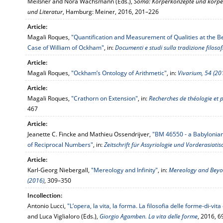
Meißner and Nora Wachsmann (Eds.),
Soma: Körperkonzepte und körperl
und Literatur
, Hamburg: Meiner, 2016, 201–226
Article:
Magali Roques,
"Quantification and Measurement of Qualities at the B
Case of William of Ockham"
, in:
Documenti e studi sulla tradizione filoso
Article:
Magali Roques,
"Ockham’s Ontology of Arithmetic"
, in:
Vivarium, 54 (20
Article:
Magali Roques,
"Crathorn on Extension"
, in:
Recherches de théologie et 
467
Article:
Jeanette C. Fincke and Mathieu Ossendrijver,
"BM 46550 - a Babylonia
of Reciprocal Numbers"
, in:
Zeitschrift für Assyriologie und Vorderasiati
Article:
Karl-Georg Niebergall,
"Mereology and Infinity"
, in:
Mereology and Beyond
(2016)
, 309–350
Incollection:
Antonio Lucci,
"L’opera, la vita, la forma. La filosofia delle forme-di-vi
and Luca Viglialoro (Eds.),
Giorgio Agamben. La vita delle forme
, 2016, 