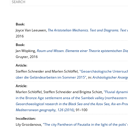
Book:
Joyce Van Leeuwen,
The Aristotelian Mechanics. Text and Diagrams. Tex
2016
Book:
Jan Wöpking,
Raum und Wissen. Elemente einer Theorie epistemischen 
Gruyter, 2016
Article:
Steffen Schneider and Marlen Schlöffel,
"Geoarchäologische Untersuch
über die Geländearbeiten im Sommer 2015"
, in:
Archäologischer Anzeig
Article:
Marlen Schlöffel, Steffen Schneider and Brigitta Schütt,
"Fluvial dynam
in the Bronze Age settlement area of the Sambek valley (northeastern h
Geoarchaeological research in the Black Sea and the Azov Sea, Aix-en-Pro
Mediterranean geography, 126 (2016)
, 91–100
Incollection:
Lily Grozdanova,
"The city Pantheon of Pautalia in the light of the poli