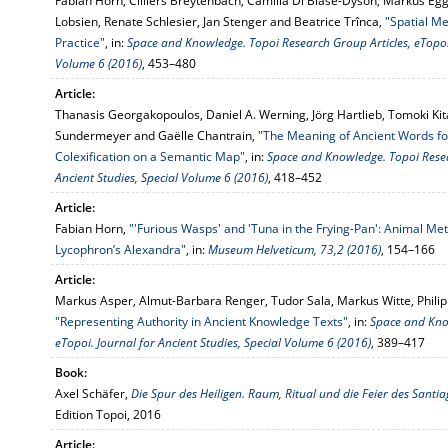
Fabian Horn, Cilliers Breytenbach, Camilla Di Biase-Dyson, Markus Egg
Lobsien, Renate Schlesier, Jan Stenger and Beatrice Trînca,
"Spatial Me
Practice"
, in:
Space and Knowledge. Topoi Research Group Articles, eTopoi. 
Volume 6 (2016)
, 453–480
Article:
Thanasis Georgakopoulos, Daniel A. Werning, Jörg Hartlieb, Tomoki Kita
Sundermeyer and Gaëlle Chantrain,
"The Meaning of Ancient Words for 
Colexification on a Semantic Map"
, in:
Space and Knowledge. Topoi Resear
Ancient Studies, Special Volume 6 (2016)
, 418–452
Article:
Fabian Horn,
"'Furious Wasps' and 'Tuna in the Frying-Pan': Animal Meta
Lycophron’s Alexandra"
, in:
Museum Helveticum, 73,2 (2016)
, 154–166
Article:
Markus Asper, Almut-Barbara Renger, Tudor Sala, Markus Witte, Philipp 
"Representing Authority in Ancient Knowledge Texts"
, in:
Space and Know
eTopoi. Journal for Ancient Studies, Special Volume 6 (2016)
, 389–417
Book:
Axel Schäfer,
Die Spur des Heiligen. Raum, Ritual und die Feier des Santi
Edition Topoi, 2016
Article: