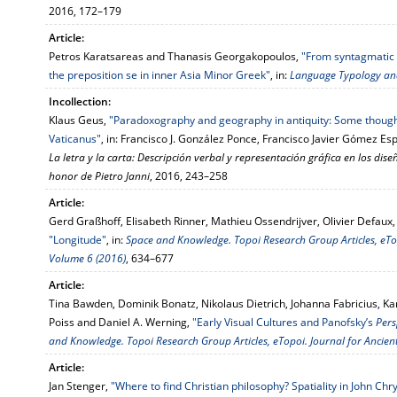
2016, 172–179
Article:
Petros Karatsareas and Thanasis Georgakopoulos,
"From syntagmatic t
the preposition se in inner Asia Minor Greek"
, in:
Language Typology and
Incollection:
Klaus Geus,
"Paradoxography and geography in antiquity: Some though
Vaticanus"
, in: Francisco J. González Ponce, Francisco Javier Gó­mez Es­p
La letra y la carta: De­scripción verbal y representación gráfica en los diseño
honor de Pietro Janni
, 2016, 243–258
Article:
Gerd Graßhoff, Elisabeth Rinner, Mathieu Ossendrijver, Olivier Defaux, 
"Longitude"
, in:
Space and Knowledge. Topoi Research Group Articles, eTopo
Volume 6 (2016)
, 634–677
Article:
Tina Bawden, Dominik Bonatz, Nikolaus Dietrich, Johanna Fabricius, 
Poiss and Daniel A. Werning,
"Early Visual Cultures and Panofsky’s
Pers
and Knowledge. Topoi Research Group Articles, eTopoi. Journal for Ancient
Article:
Jan Stenger,
"Where to find Christian philosophy? Spatiality in John Ch