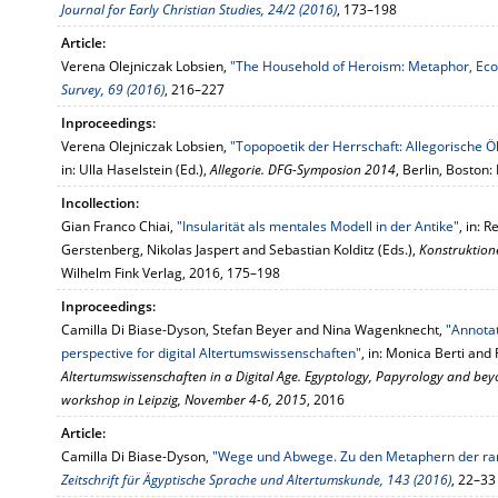
Journal for Early Christian Studies, 24/2 (2016)
, 173–198
Article:
Verena Olejniczak Lobsien,
"The Household of Heroism: Metaphor, Eco
Survey, 69 (2016)
, 216–227
Inproceedings:
Verena Olejniczak Lobsien,
"Topopoetik der Herrschaft: Allegorische
in: Ulla Haselstein (Ed.),
Allegorie. DFG-Symposion 2014
, Berlin, Boston
Incollection:
Gian Franco Chiai,
"Insularität als mentales Modell in der Antike"
, in:
Gerstenberg, Nikolas Jaspert and Sebastian Kolditz (Eds.),
Konstruktion
Wilhelm Fink Verlag, 2016, 175–198
Inproceedings:
Camilla Di Biase-Dyson, Stefan Beyer and Nina Wagenknecht,
"Annotat
perspective for digital Altertumswissenschaften"
, in: Monica Berti and
Altertumswissenschaften in a Digital Age. Egyptology, Papyrology and be
workshop in Leipzig, November 4-6, 2015
, 2016
Article:
Camilla Di Biase-Dyson,
"Wege und Abwege. Zu den Metaphern der ram
Zeitschrift für Ägyptische Sprache und Altertumskunde, 143 (2016)
, 22–33