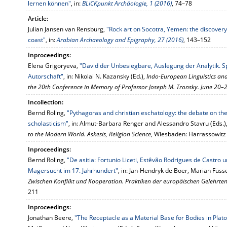
lernen können"
, in:
BLiCKpunkt Archäologie, 1 (2016)
, 74–78
Article:
Julian Jansen van Rensburg,
"Rock art on Socotra, Yemen: the discovery 
coast"
, in:
Arabian Archaeology and Epigraphy, 27 (2016)
, 143–152
Inproceedings:
Elena Grigoryeva,
"David der Unbesiegbare, Auslegung der Analytik. S
Autorschaft"
, in: Nikolai N. Kazansky (Ed.),
Indo-European Linguistics and 
the 20th Conference in Memory of Professor Joseph M. Tronsky. June 20–
Incollection:
Bernd Roling,
"Pythagoras and christian eschatology: the debate on the 
scholasticism"
, in: Almut-Barbara Renger and Alessandro Stavru (Eds.)
to the Modern World. Askesis, Religion Science
, Wiesbaden: Harrassowitz
Inproceedings:
Bernd Roling,
"De asitia: Fortunio Liceti, Estêvão Rodrigues de Castro 
Magersucht im 17. Jahrhundert"
, in: Jan-Hendryk de Boer, Marian Füss
Zwischen Konflikt und Kooperation. Praktiken der europäischen Gelehrten
211
Inproceedings:
Jonathan Beere,
"The Receptacle as a Material Base for Bodies in Plat