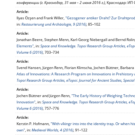
конференции (г. Краснодар, 31 мая – 2 июня 2016 г.)
, Краснодар: ИП 
Article:
Ilyas Özşen and Frank Willer,
"Gezogener antiker Draht? Zur Drahtprod
in:
Restaurierung und Archäologie, 9 (2016)
, 85–102
Article:
Jonathan Beere, Stephen Menn, Karl-Georg Niebergall and Bernd Roli
Elements"
, in:
Space and Knowledge. Topoi Research Group Articles, eTopoi
Volume 6 (2016)
, 703–734
Article:
Svend Hansen, Jürgen Renn, Florian Klimscha, Jochen Büttner, Barbar
Atlas of Innovations: A Research Program on Innovations in Prehistory 
Topoi Research Group Articles, eTopoi. Journal for Ancient Studies, Specia
Article:
Jochen Büttner and Jürgen Renn,
"The Early History of Weighing Techno
Innovation"
, in:
Space and Knowledge. Topoi Research Group Articles, eTopo
Volume 6 (2016)
, 757–776
Article:
Kerstin P. Hofmann,
"With víkingr into into the identity trap. Or when his
own"
, in:
Medieval Worlds, 4 (2016)
, 91–122