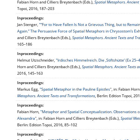
Fabian Horn and Cilliers Breytenbach (Eds.),
Spatial Metaphors. Ancient
Topoi, 2016, 187–203
Inproceedings:
Jan Stenger,
"“For to Have Fallen Is Not a Grievous Thing, but to Remain
Again.” The Persuasive Force of Spatial Metaphors in Chrysostom’s Ex
and Cilliers Breytenbach (Eds.),
Spatial Metaphors. Ancient Texts and Tr
165–186
Inproceedings:
Helmut Utzschneider,
"Irdisches Himmelreich. Die ‚Stiftshütte‘ (Ex 25
Horn and Cilliers Breytenbach (Eds.),
Spatial Metaphors. Ancient Texts 
2016, 145–163
Inproceedings:
Markus Egg,
"Spatial Metaphor in the Pauline Epistles"
, in: Fabian Hor
Metaphors. Ancient Texts and Transformations
, Berlin: Edition Topoi, 2
Inproceedings:
Fabian Horn,
"Metaphor and Spatial Conceptualization. Observations o
Alexandra"
, in: Fabian Horn and Cilliers Breytenbach (Eds.),
Spatial Met
Berlin: Edition Topoi, 2016, 85–102
Inproceedings: