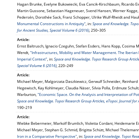
Hagan Brunke, Evelyne Bukowiecki, Eva Cancik-Kirschbaum, Ricardo E
Martin Gussone, Sebastian Hageneuer, Svend Hansen, Werner Kogge, 
Pedersén, Dorothée Sack, Franz Schopper, Ulrike Wulf-Rheidt and Ha
Monumental Constructions in Antiquity"
, in:
Space and Knowledge. Topoi 
for Ancient Studies, Special Volume 6 (2016)
, 250–305
Article:
Ernst Baltrusch, Ignacio Czeguhn, Stefan Esders, Hans Kopp, Cosima M
Wendt,
"Infrastructures, Mobility and Water Management. The Iberian P
Imperial Context"
, in:
Space and Knowledge. Topoi Research Group Articles
Special Volume 6 (2016)
, 220–249
Article:
Michael Meyer, Malgorzata Daszkiewicz, Gerwulf Schneider, Reinhar
Hegewisch, Kay Kohlmeyer, Claudia Näser, Silvia Polla, Erdmute Schult
Warburton,
"Economic Space. On the Analysis and Interpretation of Pot
Space and Knowledge. Topoi Research Group Articles, eTopoi. Journal for 
190–219
Article:
Wiebke Bebermeier, Markolf Brumlich, Violetta Cordani, Heidemarie Eilb
Michael Meyer, Stephan G. Schmid, Brigitta Schütt, Michael Thelema
Iron in a Comparative Perspective"
, in:
Space and Knowledge. Topoi Resea