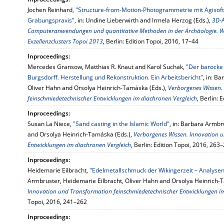
Jochen Reinhard,
"Structure-from-Motion-Photogrammetrie mit Agisoft
Grabungspraxis"
, in: Undine Lieberwirth and Irmela Herzog (Eds.),
3D-A
Computeranwendungen und quantitative Methoden in der Archäologie. 
Exzellenzclusters Topoi 2013
, Berlin: Edition Topoi, 2016, 17–44
Inproceedings:
Mercedes Gransow, Matthias R. Knaut and Karol Suchak,
"Der barocke
Burgsdorff. Herstellung und Rekonstruktion. Ein Arbeitsbericht"
, in: B
Oliver Hahn and Orsolya Heinrich-Tamáska (Eds.),
Verborgenes Wissen.
feinschmiedetechnischer Entwicklungen im diachronen Vergleich
, Berlin: 
Inproceedings:
Susan La Niece,
"Sand casting in the Islamic World"
, in: Barbara Armbr
and Orsolya Heinrich-Tamáska (Eds.),
Verborgenes Wissen. Innovation 
Entwicklungen im diachronen Vergleich
, Berlin: Edition Topoi, 2016, 263
Inproceedings:
Heidemarie Eilbracht,
"Edelmetallschmuck der Wikingerzeit – Analysen
Armbruster, Heidemarie Eilbracht, Oliver Hahn and Orsolya Heinrich-
Innovation und Transformation feinschmiedetechnischer Entwicklungen i
Topoi, 2016, 241–262
Inproceedings: