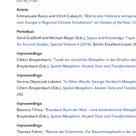
(2016)
, 7–20
Article:
Emmanuele Russo and Ulrich Cubasch,
"Mid-to-late Holocene tempera
over Europe in Regional Climate Simulations"
, in:
Climate of the Past, 1
Periodical:
Gerd Graßhoff and Michael Meyer (Eds.),
Space and Knowledge. Topoi R
for Ancient Studies, Special Volume 6 (2016)
, Berlin: Exzellenzcluster 
Inproceedings:
Cilliers Breytenbach,
"Taufe als räumliche Metapher in den Briefen de
Breytenbach (Eds.),
Spatial Metaphors. Ancient Texts and Transformatio
Inproceedings:
Verena Olejniczak Lobsien,
"In Other Words: George Herbert’s Metapho
Cilliers Breytenbach (Eds.),
Spatial Metaphors. Ancient Texts and Transf
242
Inproceedings:
Beatrice Trînca,
"Brandans Buch der Welt – eine konkretisierte Metaph
Breytenbach (Eds.),
Spatial Metaphors. Ancient Texts and Transformatio
Inproceedings:
Therese Fuhrer,
"Räume der Erkenntnis. Zur Raummetaphorik in der au