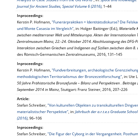
Journal for Ancient Studies, Special Volume 6 (2016)
, 1–44
Inproceedings:
Kerstin P. Hofmann,
"Funerärpraktiken = Identitätsdiskurse? Die Fel
und Monte Casasia im Vergleich"
, in: Holger Baitinger (Ed.),
Materielle 
zwischen mediterraner Welt und Mitteleuropa. Akten der Internationale
Zentralmuseum Mainz, 22.-24. Oktober 2014. Abschlusstagung des DFG-Pro
Interaktion zwischen Griechen und Indigenen auf Sizilien zwischen dem 8. 
des Römisch-Germanischen Zentralmuseums, 2016, 131–145
Inproceedings:
Kerstin P. Hofmann,
"Fundverbreitungen, archäologische Grenzziehun
methodologischen Territorialismus der Bronzezeitforschung"
, in: Ute
50 Jahre Prähistorische Bronzefunde – Bilanz und Perspektiven . Beiträg
September 2014 in Mainz
, Stuttgart: Franz Steiner, 2016, 207–226
Article:
Stefan Schreiber,
"Von kulturellen Objekten zu transkulturellen Ding
materialistischer Perspektive"
, in:
Jahrbuch der a.r.t.e.s Graduate Schoo
(2016)
, 96–106
Inproceedings:
Stefan Schreiber,
"Die Figur der Cyborg in der Vergangenheit. Posthu