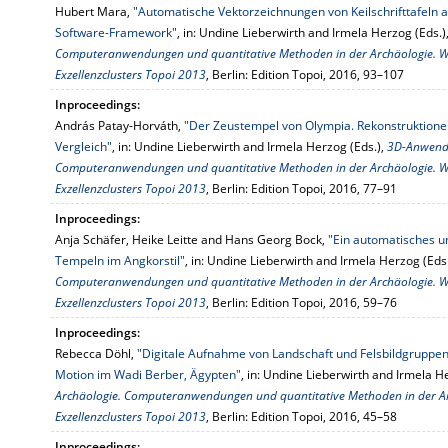
Hubert Mara,
"Automatische Vektorzeichnungen von Keilschrifttafel
Software-Framework"
, in: Undine Lieberwirth and Irmela Herzog (Eds.)
Computeranwendungen und quantitative Methoden in der Archäologie. 
Exzellenzclusters Topoi 2013
, Berlin: Edition Topoi, 2016, 93–107
Inproceedings:
András Patay-Horváth,
"Der Zeustempel von Olympia. Rekonstruktione
Vergleich"
, in: Undine Lieberwirth and Irmela Herzog (Eds.),
3D-Anwendu
Computeranwendungen und quantitative Methoden in der Archäologie. 
Exzellenzclusters Topoi 2013
, Berlin: Edition Topoi, 2016, 77–91
Inproceedings:
Anja Schäfer, Heike Leitte and Hans Georg Bock,
"Ein automatisches u
Tempeln im Angkorstil"
, in: Undine Lieberwirth and Irmela Herzog (Eds
Computeranwendungen und quantitative Methoden in der Archäologie. 
Exzellenzclusters Topoi 2013
, Berlin: Edition Topoi, 2016, 59–76
Inproceedings:
Rebecca Döhl,
"Digitale Aufnahme von Landschaft und Felsbildgruppen
Motion im Wadi Berber, Ägypten"
, in: Undine Lieberwirth and Irmela H
Archäologie. Computeranwendungen und quantitative Methoden in der A
Exzellenzclusters Topoi 2013
, Berlin: Edition Topoi, 2016, 45–58
Inproceedings: