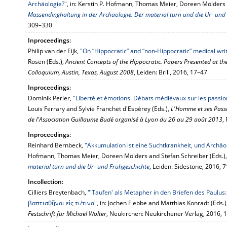
Archäologie?"
, in: Kerstin P. Hofmann, Thomas Meier, Doreen Mölders 
Massendinghaltung in der Archäologie. Der material turn und die Ur- und
309–330
Inproceedings:
Philip van der Eijk,
"On “Hippocratic” and “non-Hippocratic” medical wri
Rosen (Eds.),
Ancient Concepts of the Hippocratic. Papers Presented at the
Colloquium, Austin, Texas, August 2008
, Leiden: Brill, 2016, 17–47
Inproceedings:
Dominik Perler,
"Liberté et émotions. Débats médiévaux sur les passion
Louis Ferrary and Sylvie Franchet d'Espèrey (Eds.),
L'Homme et ses Passi
de l'Association Guillaume Budé organisé à Lyon du 26 au 29 août 2013
,
Inproceedings:
Reinhard Bernbeck,
"Akkumulation ist eine Suchtkrankheit, und Archäo
Hofmann, Thomas Meier, Doreen Mölders and Stefan Schreiber (Eds.)
material turn und die Ur- und Frühgeschichte
, Leiden: Sidestone, 2016, 
Incollection:
Cilliers Breytenbach,
"'Taufen' als Metapher in den Briefen des Paul
βαπτισθῆναι εἰς τι/τινα"
, in: Jochen Flebbe and Matthias Konradt (Eds.)
Festschrift für Michael Wolter
, Neukirchen: Neukirchener Verlag, 2016,