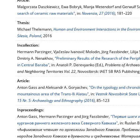
Article:
Malgorzata Daszkiewicz, Ewa Bobryk, Manja Wetendorf and Gerwulf S
search of ceramic raw materials"
, in:
Novensia, 27 (2016)
, 181–220
Thesis:
Michael Thelemann,
Human and Environment Interactions in the Environs 
Silesia, Poland
, 2016
Incollection:
Hermann Parzinger, Vjačeslav Ivanovič Molodin, Jörg Fassbinder, Lilij
Dmitriy A. Nenakhov,
"Preliminary Results of the Research of the Peri
in Central Baraba"
, in: Anatoli P. Derevyanko (Ed.),
Problems of Archaeol
and Neighboring Territories Vol. 22
, Novosibirsk: IAET SB RAS Publishin
Article:
Anton Gass and Aleksandr A. Goryachev,
"On the typology and chronol
mountainous area of the Trans-Ili Alatau"
, in:
Vestnik Novosibirsk State U
15 Nr. 5: Archaeology and Ethnography (2016)
, 85–123
Inproceedings:
Anton Gass, Hermann Parzinger and Jörg Fassbinder,
"Первые шаги 
курганов раннего железного века Северного Кавказа"
, in: Ruslan 
«Анфимовские чтения» по археологии Западного Кавказа. Проблемы
народов Западного Кавказа в древности и средневековье: Матери