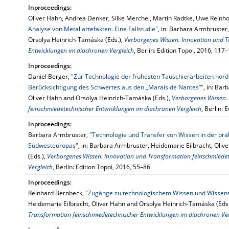
Inproceedings:
Oliver Hahn, Andrea Denker, Silke Merchel, Martin Radtke, Uwe Reinho
Analyse von Metallartefakten. Eine Fallstudie"
, in: Barbara Armbruster
Orsolya Heinrich-Tamáska (Eds.),
Verborgenes Wissen. Innovation und T
Entwicklungen im diachronen Vergleich
, Berlin: Edition Topoi, 2016, 117
Inproceedings:
Daniel Berger,
"Zur Technologie der frühesten Tauschierarbeiten nörd
Berücksichtigung des Schwertes aus den „Marais de Nantes“"
, in: Ba
Oliver Hahn and Orsolya Heinrich-Tamáska (Eds.),
Verborgenes Wissen.
feinschmiedetechnischer Entwicklungen im diachronen Vergleich
, Berlin: 
Inproceedings:
Barbara Armbruster,
"Technologie und Transfer von Wissen in der pr
Südwesteuropas"
, in: Barbara Armbruster, Heidemarie Eilbracht, Oli
(Eds.),
Verborgenes Wissen. Innovation und Transformation feinschmiede
Vergleich
, Berlin: Edition Topoi, 2016, 55–86
Inproceedings:
Reinhard Bernbeck,
"Zugänge zu technologischem Wissen und Wissen
Heidemarie Eilbracht, Oliver Hahn and Orsolya Heinrich-Tamáska (Eds
Transformation feinschmiedetechnischer Entwicklungen im diachronen Ver