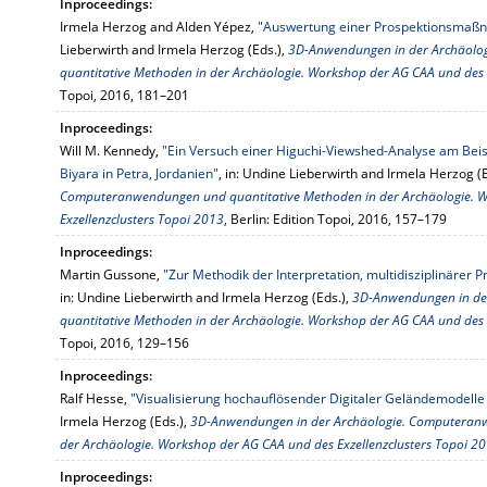
Inproceedings:
Irmela Herzog and Alden Yépez,
"Auswertung einer Prospektionsma
Lieberwirth and Irmela Herzog (Eds.),
3D-Anwendungen in der Archäol
quantitative Methoden in der Archäologie. Workshop der AG CAA und des 
Topoi, 2016, 181–201
Inproceedings:
Will M. Kennedy,
"Ein Versuch einer Higuchi-Viewshed-Analyse am Bei
Biyara in Petra, Jordanien"
, in: Undine Lieberwirth and Irmela Herzog (
Computeranwendungen und quantitative Methoden in der Archäologie. 
Exzellenzclusters Topoi 2013
, Berlin: Edition Topoi, 2016, 157–179
Inproceedings:
Martin Gussone,
"Zur Methodik der Interpretation, multidisziplinärer P
in: Undine Lieberwirth and Irmela Herzog (Eds.),
3D-Anwendungen in de
quantitative Methoden in der Archäologie. Workshop der AG CAA und des 
Topoi, 2016, 129–156
Inproceedings:
Ralf Hesse,
"Visualisierung hochauflösender Digitaler Geländemodelle 
Irmela Herzog (Eds.),
3D-Anwendungen in der Archäologie. Computeranw
der Archäologie. Workshop der AG CAA und des Exzellenzclusters Topoi 2
Inproceedings: