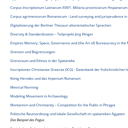
Corpus Inscriptionum Latinarum XVII/1. Miliaria provinciarum Hispanarum
Corpus agrimensorum Romanorum - Land surveying and jurisprudence in
Digitalisierung der Berliner Thesauri altorientalischer Sprachen
Diversity & Standardization – Teilprojekt Jörg Klinger
Empires Memory. Space, Governance and (the Art of) Bureaucracy in the 
Grenzen und Begrenzungen
Grenzraum und Ethnos in der Spätantike
Inscriptiones Christianae Graecae (ICG) - Datenbank der frühchristlichen 
König Herodes und das Imperium Romanum
Metrical Norming
Modeling Movement in Archaeology
Montanism and Christianity – Competition for the Public in Phrygia
Politische Raumordnung und lokale Gesellschaft im spätantiken Ägypten
Das Beispiel des Pagus