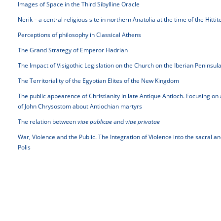
Images of Space in the Third Sibylline Oracle
Nerik – a central religious site in northern Anatolia at the time of the Hitti
Perceptions of philosophy in Classical Athens
The Grand Strategy of Emperor Hadrian
The Impact of Visigothic Legislation on the Church on the Iberian Peninsul
The Territoriality of the Egyptian Elites of the New Kingdom
The public appearence of Christianity in late Antique Antioch. Focusing on
of John Chrysostom about Antiochian martyrs
The relation between
viae publicae
and
viae privatae
War, Violence and the Public. The Integration of Violence into the sacral 
Polis