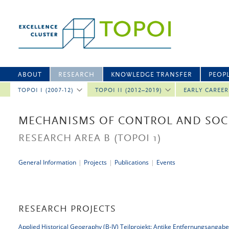
ABOUT
RESEARCH
KNOWLEDGE TRANSFER
PEOP
TOPOI I (2007-12)
TOPOI II (2012–2019)
EARLY CAREE
MECHANISMS OF CONTROL AND SOCI
RESEARCH AREA B
(TOPOI 1)
General Information
|
Projects
|
Publications
|
Events
RESEARCH PROJECTS
Applied Historical Geography (B-IV) Teilprojekt: Antike Entfernungsangab