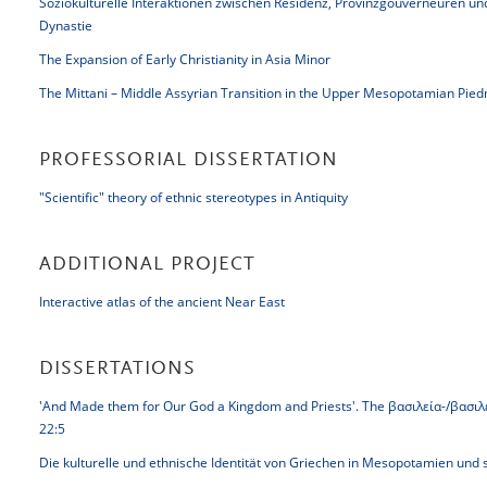
Soziokulturelle Interaktionen zwischen Residenz, Provinzgouverneuren u
Dynastie
The Expansion of Early Christianity in Asia Minor
The Mittani – Middle Assyrian Transition in the Upper Mesopotamian Pie
PROFESSORIAL DISSERTATION
"Scientific" theory of ethnic stereotypes in Antiquity
ADDITIONAL PROJECT
Interactive atlas of the ancient Near East
DISSERTATIONS
'And Made them for Our God a Kingdom and Priests'. The βασιλεία-/βασιλεύ
22:5
Die kulturelle und ethnische Identität von Griechen in Mesopotamien un